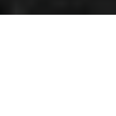
The winds of Maserati, a Japanese
tale
Our outstanding V8 driving experience starts in Tokyo, the Eastern
Capital.