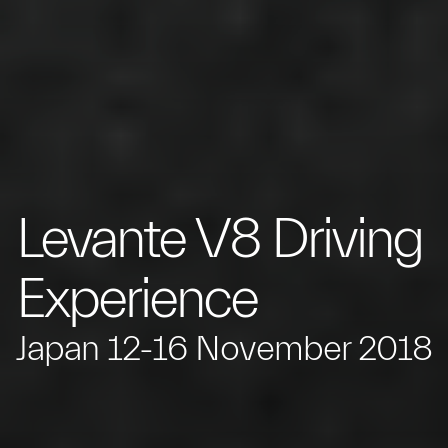
Levante V8 Driving
Experience
Japan 12-16 November 2018