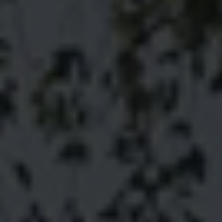
The Maserati of SUVs