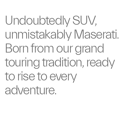
Undoubtedly
SUV,
unmistakably
Maserati.
Born from our
grand
touring tradition,
ready
to rise to
every
adventure.