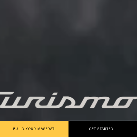
PLAY THE MOVIE
BUILD YOUR MASERATI
GET STARTED