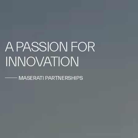
A PASSION FOR
INNOVATION
MASERATI PARTNERSHIPS