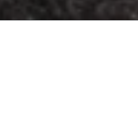
ENGINEERING A
LIFESTYLE
INNOVATION DRIVES US FORWARD AS WE LOOK TO
CRAFT ONE-OF-A-KIND
EXPERIENCES THAT INSPIRE MASERATI LOVERS OF ALL
GENERATIONS. EVER
SINCE THE START, THE TRIDENT HAS ALWAYS RELIED ON
THE POWER OF
COLLABORATION. THROUGH ALLIANCES, MASERATI
BRINGS EMOTIONS TO
NEW HEIGHTS TO OFFER THE PUREST AND MOST
COMPLETE ESSENCE OF
THE ITALIAN LUXURY LIFESTYLE.