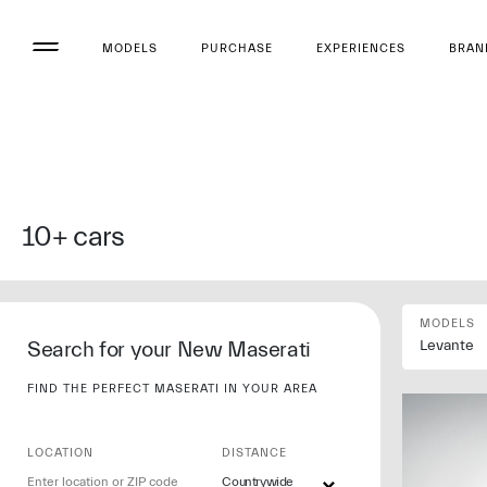
MODELS
PURCHASE
EXPERIENCES
BRAN
10+
cars
MODELS
Search for your New Maserati
Levante
FIND THE PERFECT MASERATI IN YOUR AREA
LOCATION
DISTANCE
Countrywide