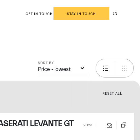
EN
GET IN TOUCH
STAY IN TOUCH
SORT BY
Price - lowest
RESET ALL
SERATI LEVANTE GT
2023