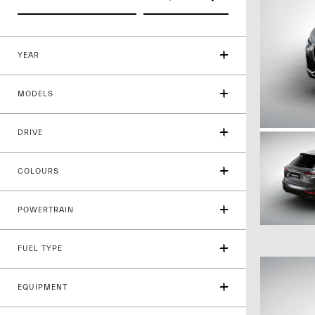
YEAR
MODELS
DRIVE
COLOURS
POWERTRAIN
FUEL TYPE
EQUIPMENT