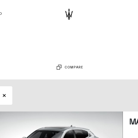
D
COMPARE
MA