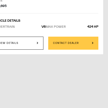
GESTED RETAIL
CE
7,695
ICLE DETAILS
ERTRAIN
V6
MAX POWER
424 HP
W MORE
IEW DETAILS
CONTACT DEALER
D BY
ERATI OF NORTH DENVER
BROOMFIELD
IMATED DELIVERY DATE:
ROXIMATELY 10 TO 14 DAYS FROM ORDER CONFIRMATION