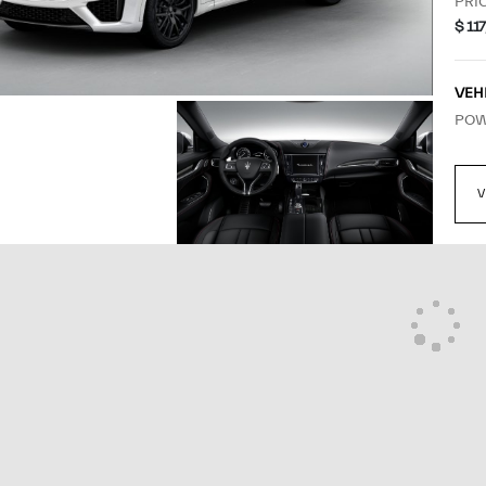
MANUFACTURER'S
SUG
PRI
$ 11
VEH
POW
VIE
V
SOL
MAS
EST
APP