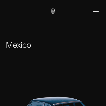
Mexico