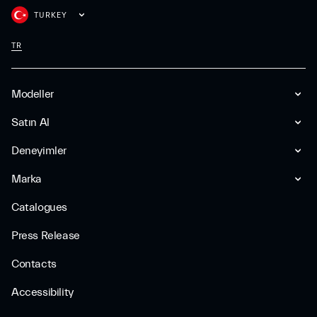
TURKEY
TR
Modeller
Satın Al
Deneyimler
Marka
Catalogues
Press Release
Contacts
Accessibility