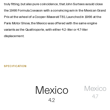
truly fitting, but also pure coincidence, that John Surtees would close
the 1966 Formula 1 season with a convincing win in the Mexican Grand
Prix at the wheel of a Cooper-Maserati T81. Launched in 1966 at the
Paris Motor Show, the Mexico was offered with the same engine
variants as the Quattroporte, with either 4.2-liter or 4.7-liter
displacement.
SPECIFICATION
Mexico
Mexico
4.7
4.2