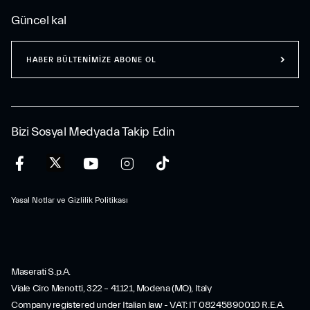
Güncel kal
HABER BÜLTENİMİZE ABONE OL
Bizi Sosyal Medyada Takip Edin
Yasal Notlar ve Gizlilik Politikası
Maserati S.p.A.
Viale Ciro Menotti, 322 – 41121, Modena (MO), Italy
Company registered under Italian law - VAT: IT 08245890010 R.E.A.