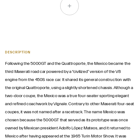
DESCRIPTION
Following the 5000GT and the Quattroporte, the Mexico became the
third Maserati road car powered by a “civilized” version of the V8
engine from the 450S race car. It shared its general construction with
the original Quattroporte, using a slightly shortened chassis. Although a
two-door coupe, the Mexico was a true four-seater sporting elegant
and refined coachwork by Vignale. Contrary to other Maserati four-seat
coupes, it was not named after a racetrack. The name Mexico was
chosen because the 5000GT that served as its prototype was once
owned by Mexican president Adolfo López Mateos, and it returned to
Mexico after having appeared at the 1965 Turin Motor Show. It was