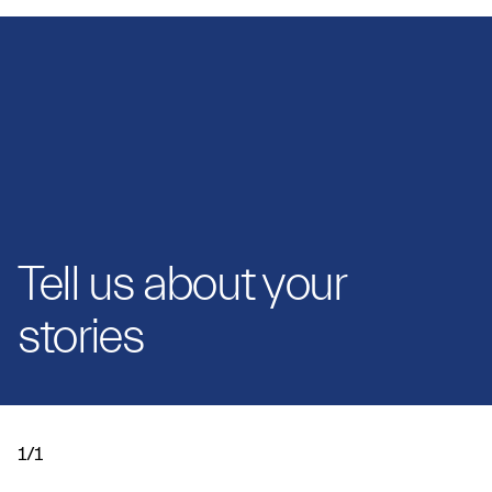
Tell us about your
stories
1/1