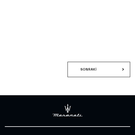
SONRAKI