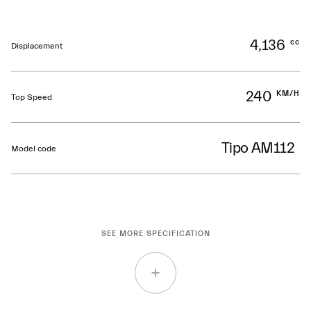
4,136
cc
Displacement
240
KM/H
Top Speed
Tipo AM112
Model code
SEE MORE SPECIFICATION