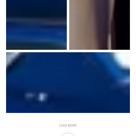
LOAD MORE