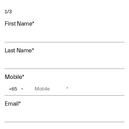
1/3
First Name
*
Last Name
*
Mobile
*
+65
+1
Email
*