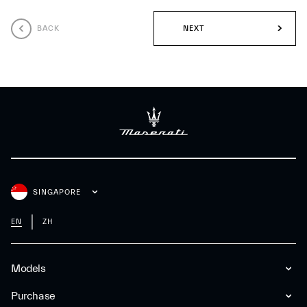
BACK
NEXT
SINGAPORE
EN
ZH
Models
Purchase