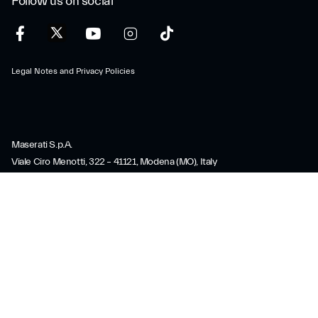
Follow us on social
Legal Notes and Privacy Policies
Maserati S.p.A.
Viale Ciro Menotti, 322 – 41121, Modena (MO), Italy
Company registered under Italian law - VAT: IT 08245890010 R.E.A.
Modena 347990
Share capital: 80.000.000 €, fully paid-up
Direction and coordination under Article 2497 of the Italian Civil Code:
Stellantis N.V.
maserati@pec.fcagroup.com
www.maserati.com