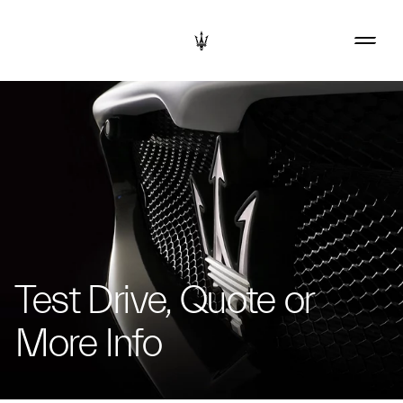
Test Drive, Quote or
More Info