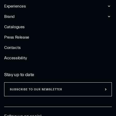
Experiences
Brand
Catalogues
Press Release
Contacts
Accessibility
Stay up to date
SUBSCRIBE TO OUR NEWSLETTER