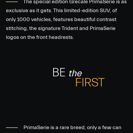
The special edition Grecale PrimaSerie is as
exclusive as it gets. This limited-edition SUV, of
only 1000 vehicles, features beautiful contrast
stitching, the signature Trident and PrimaSerie
logos on the front headrests.
BE
the
FIRST
PrimaSerie is a rare breed, only a few can