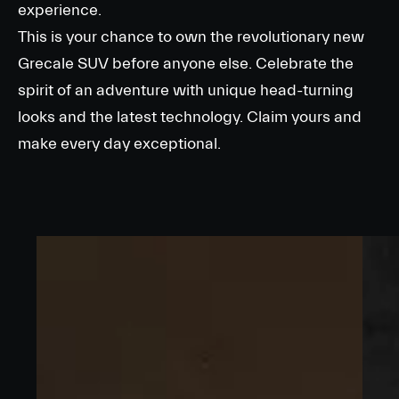
experience.
This is your chance to own the revolutionary new
Grecale SUV before anyone else. Celebrate the
spirit of an adventure with unique head-turning
looks and the latest technology. Claim yours and
make every day exceptional.