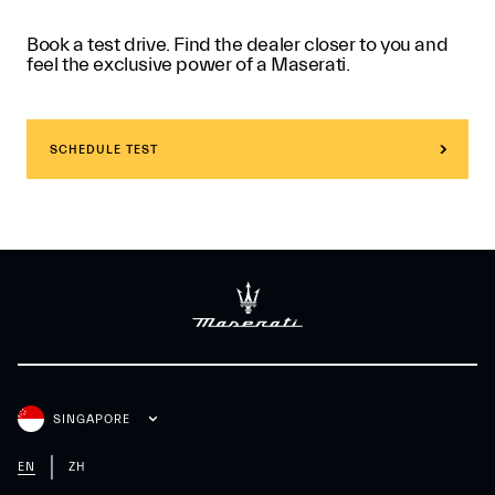
Book a test drive. Find the dealer closer to you and
feel the exclusive power of a Maserati.
SCHEDULE TEST
SINGAPORE
EN
ZH