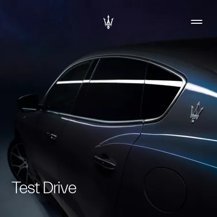
Test Drive