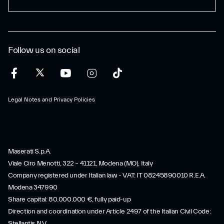
Follow us on social
Legal Notes and Privacy Policies
Maserati S.p.A.
Viale Ciro Menotti, 322 – 41121, Modena (MO), Italy
Company registered under Italian law - VAT: IT 08245890010 R.E.A.
Modena 347990
Share capital: 80.000.000 €, fully paid-up
Direction and coordination under Article 2497 of the Italian Civil Code:
Stellantis N.V.