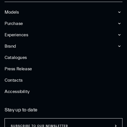
Models
Purchase
Experiences
Brand
Catalogues
Press Release
Contacts
Accessibility
Stay up to date
SUBSCRIBE TO OUR NEWSLETTER