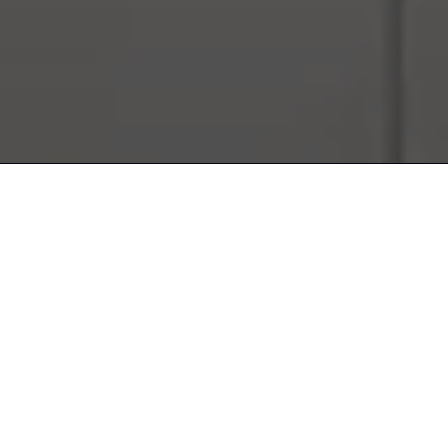
THE ALL-IN-ONE
ONE TAILORED PACKAGE. TOTAL PEACE OF MIND. YOUR
WARRANTY AND SERVICE SOLUTIONS—SEAMLESSLY
COMBINED AND BUILT AROUND YOUR LIFESTYLE.​
DISCOVER MORE