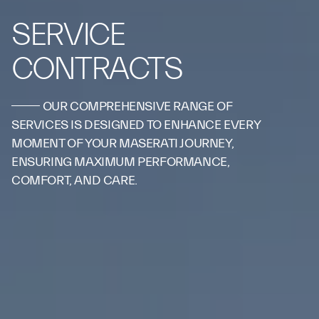
SERVICE
CONTRACTS
OUR COMPREHENSIVE RANGE OF
SERVICES IS DESIGNED TO ENHANCE EVERY
MOMENT OF YOUR MASERATI JOURNEY,
ENSURING MAXIMUM PERFORMANCE,
COMFORT, AND CARE.