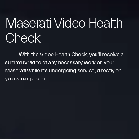
Maserati Video Health
Check
With the Video Health Check, you'll receive a
summary video of any necessary work on your
Maserati while it's undergoing service, directly on
your smartphone.