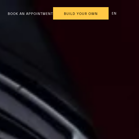
EN
BOOK AN APPOINTMENT
BUILD YOUR OWN