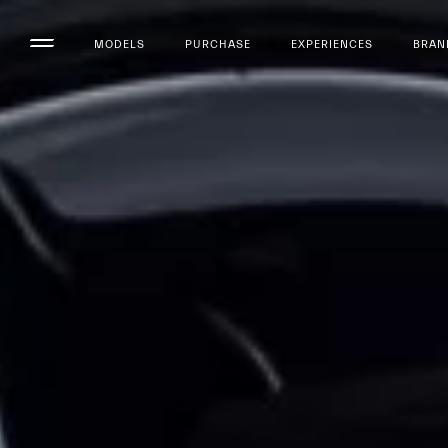
MODELS
PURCHASE
EXPERIENCES
BRAN