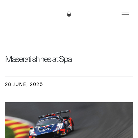
Maserati shines at Spa
28 JUNE, 2025