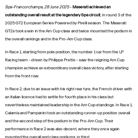
Spa-Francorchamps, 28 June 2025
–
Maserati achieved an
outstanding overall result at the legendary Spa circuit
, in round 3 of the
2025 GT2 European Series Powered by Pirelli season. The Maserati
GT2s took a win in the Am Cup class and twice mounted the podium in
the overall rankings and in the Pro-Am Cup class.
In Race 1, starting from pole position, the number 1 car from the LP
Racing team – driven by Philippe Prette – saw the reigning Am Cup
champion achieve an extraordinary overall class victory, after starting
from the front row.
In Race 2, due to an issue with his right rear tyre, the French driver with
an Italian licence had to settle for fourth place in his class but
nevertheless maintained leadership in the Am Cup standings. In Race 1,
Calamia and Pampanini took an outstanding runner-up position overall
and the second step of the podium in the Pro-Am Cup. Their
performance in Race 2 was also decent, where they once again
mounted the overall and class podiums, in third.