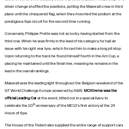
driver change shuffled the positions, putting the Maserati crew in third
place until the chequered flag, when they mounted the podium at the
prestigious Spa circuit for the second time running.
Conversely, Philippe Prette was not so lucky, having started from the
third row. When he was firmly in the lead of his category, he had an
issue with his right rear tyre, which forced him to make a long pit stop.
Upon returning to the track he found himself fourth in the Am Cup, a
placing he maintained until the finish line, meaning he remains in the
lead in the overall rankings.
Maserati was the leading light throughout the Belgium weekend of the
GT World Challenge Europe powered by AWS:
MCXtrema was the
official Leading Car
at the event, kitted out in a special livery to
th
celebrate the 20
anniversary of the MC12’s first victory at the 24
Hours of Spa.
The House of the Trident also supplied the entire range of support cars