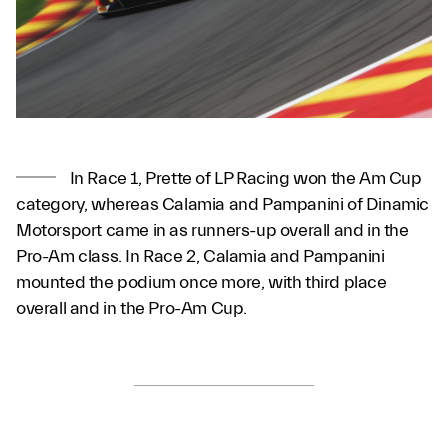
In Race 1, Prette of LP Racing won the Am Cup
category, whereas Calamia and Pampanini of Dinamic
Motorsport came in as runners-up overall and in the
Pro-Am class. In Race 2, Calamia and Pampanini
mounted the podium once more, with third place
overall and in the Pro-Am Cup.