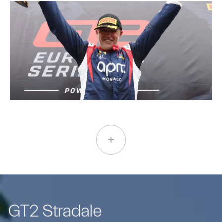
GT2 Stradale