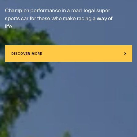
Champion performance in a road-legal super
sports car for those who make racing a way of
life.
DISCOVER MORE