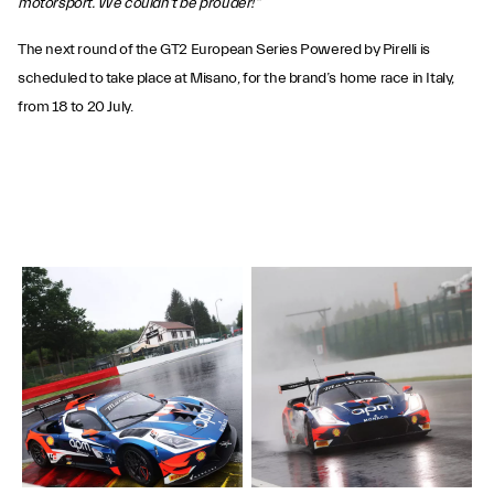
motorsport. We couldn't be prouder!”
The next round of the GT2 European Series Powered by Pirelli is
scheduled to take place at Misano, for the brand’s home race in Italy,
from 18 to 20 July.