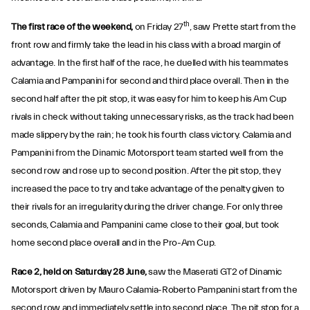
th
The first race of the weekend,
on Friday 27
, saw Prette start from the
front row and firmly take the lead in his class with a broad margin of
advantage. In the first half of the race, he duelled with his teammates
Calamia and Pampanini for second and third place overall. Then in the
second half after the pit stop, it was easy for him to keep his Am Cup
rivals in check without taking unnecessary risks, as the track had been
made slippery by the rain; he took his fourth class victory. Calamia and
Pampanini from the Dinamic Motorsport team started well from the
second row and rose up to second position. After the pit stop, they
increased the pace to try and take advantage of the penalty given to
their rivals for an irregularity during the driver change. For only three
seconds, Calamia and Pampanini came close to their goal, but took
home second place overall and in the Pro-Am Cup.
Race 2, held on Saturday 28 June,
saw the Maserati GT2 of Dinamic
Motorsport driven by Mauro Calamia-Roberto Pampanini start from the
second row and immediately settle into second place. The pit stop for a