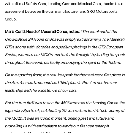
with official Safety Cars, Leading Cars and Medical Cars, thanks to an
agreement between the car manufacturer and SRO Motorsports
Group.
Maria Conti, Head of Maserati Corse, noted:
“
The weekend at the
CrowdStrike 24 Hours of Spa was simply extraordinary! The Maserati
GT2s shone with victories and podium placings in the GT2 European
Series, whereas our MCXtrema took the limelight by leading the pack
throughout the event, perfectly embodying the spirit of the Trident.
On the sporting front, the results speak for themselves: a first place in
the Am class and a second and third place in Pro-Am confirm our
leadership and the excellence of our cars.
But the true thrill was to see the MCXtrema as the Leading Car on the
legendary Spa track, celebrating 20 years since the historic victory of
the MC12. It was an iconic moment, uniting past and future and
propelling us with enthusiasm towards our first centenary in