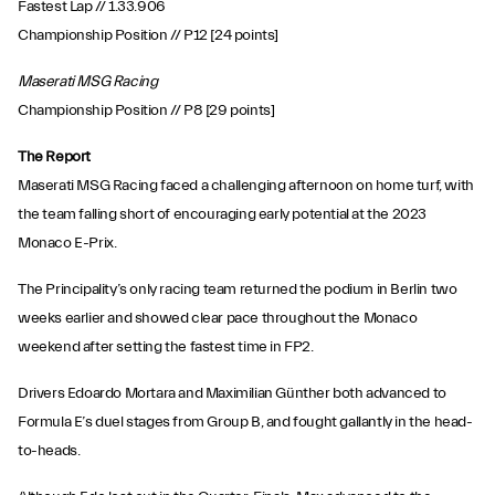
Fastest Lap // 1.33.906
Championship Position // P12 [24 points]
Maserati MSG Racing
Championship Position // P8 [29 points]
The Report
Maserati MSG Racing faced a challenging afternoon on home turf, with
the team falling short of encouraging early potential at the 2023
Monaco E-Prix.
The Principality’s only racing team returned the podium in Berlin two
weeks earlier and showed clear pace throughout the Monaco
weekend after setting the fastest time in FP2.
Drivers Edoardo Mortara and Maximilian Günther both advanced to
Formula E’s duel stages from Group B, and fought gallantly in the head-
to-heads.