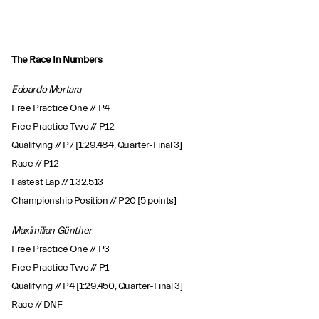
The Race In Numbers
Edoardo Mortara
Free Practice One // P4
Free Practice Two // P12
Qualifying // P7 [1:29.484, Quarter-Final 3]
Race // P12
Fastest Lap // 1.32.513
Championship Position // P20 [5 points]
Maximilian Günther
Free Practice One // P3
Free Practice Two // P1
Qualifying // P4 [1:29.450, Quarter-Final 3]
Race // DNF