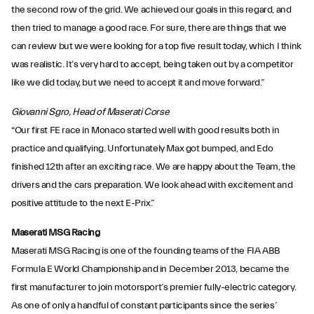
the second row of the grid. We achieved our goals in this regard, and
then tried to manage a good race. For sure, there are things that we
can review but we were looking for a top five result today, which I think
was realistic. It’s very hard to accept, being taken out by a competitor
like we did today, but we need to accept it and move forward.”
Giovanni Sgro, Head of Maserati Corse
“Our first FE race in Monaco started well with good results both in
practice and qualifying. Unfortunately Max got bumped, and Edo
finished 12th after an exciting race. We are happy about the Team, the
drivers and the cars preparation. We look ahead with excitement and
positive attitude to the next E-Prix.”
Maserati MSG Racing
Maserati MSG Racing is one of the founding teams of the FIA ABB
Formula E World Championship and in December 2013, became the
first manufacturer to join motorsport’s premier fully-electric category.
As one of only a handful of constant participants since the series’