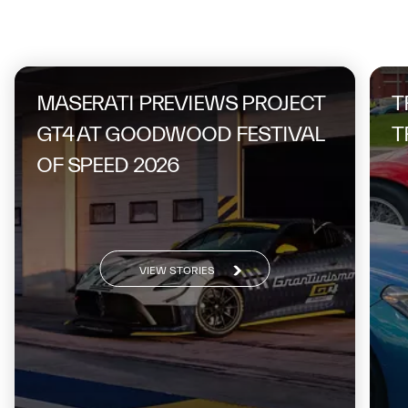
On the same topic
MASERATI PREVIEWS PROJECT
T
GT4 AT GOODWOOD FESTIVAL
T
OF SPEED 2026
VIEW STORIES