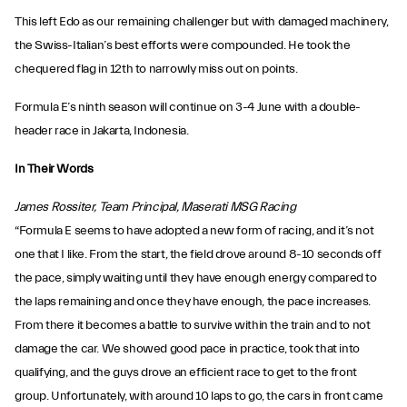
This left Edo as our remaining challenger but with damaged machinery,
the Swiss-Italian’s best efforts were compounded. He took the
chequered flag in 12th to narrowly miss out on points.
Formula E’s ninth season will continue on 3-4 June with a double-
header race in Jakarta, Indonesia.
In Their Words
James Rossiter, Team Principal, Maserati MSG Racing
“Formula E seems to have adopted a new form of racing, and it’s not
one that I like. From the start, the field drove around 8-10 seconds off
the pace, simply waiting until they have enough energy compared to
the laps remaining and once they have enough, the pace increases.
From there it becomes a battle to survive within the train and to not
damage the car. We showed good pace in practice, took that into
qualifying, and the guys drove an efficient race to get to the front
group. Unfortunately, with around 10 laps to go, the cars in front came