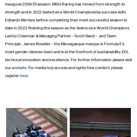
inaugural 2014/15 season, MSG Racing has moved from strength to
strength and in 2021 tasted vice World Championship success with
Edoardo Mortara before completing their most successful season to
date in 2022 finishing the season as the teams vice World Champions.
Led by Chairman & Managing Partner - Scott Swid – and Team
Principal - James Rossiter - the Monegasque marque is Formula E’s
most gender-diverse team and is at the forefront of sustainability, EDI,
technical innovation and excellence. For further information please visit
our
website
. For media hub access and rights free content, please
register
here
.