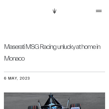
Maserati MSG Racing unlucky at home in
Monaco
6 MAY, 2023