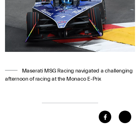
Maserati MSG Racing navigated a challenging
afternoon of racing at the Monaco E-Prix