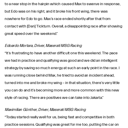
to a near stop in the hairpin which caused Max to swerve in response,
but Edo was on his right, and it broke his front wing, there was
nowhere for Edo to go. Max’s race ended shortly after that from
contact with [Dan] Ticktum. Overall, a disappointing race after showing
great speed over the weekend.”
Edoardo Mortara, Driver, Maserati MSG Racing
“It’s frustrating to have another difficult one this weekend. The pace
we had in practice and qualifying was good and we did an intelligent
strategy by saving so much energy at such an early point in the race. I
was running close behind Max, he tried to avoid an incident ahead,
turned into me and broke my wing – in that situation, there’s very little
you can do and it’s becoming more and more common with this new
style of racing. There are positives we can take into Jakarta.”
Maximilian Günther, Driver, Maserati MSG Racing
“Today started really well for us, being fast and competitive in both
practice sessions. Qualifying was great for me too, putting the car on