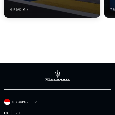
6 READ MIN
7 
SINGAPORE
EN
ZH