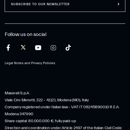
SUBSCRIBE TO OUR NEWSLETTER
Follow us on social
Legal Notes and Privacy Policies
Maserati S.p.A.
Viale Ciro Menotti, 322 – 41121, Modena (MO), Italy
Company registered under Italian law - VAT: IT 08245890010 R.E.A.
Modena 347990
Share capital: 80.000.000 €, fully paid-up
Direction and coordination under Article 2497 of the Italian Civil Code: