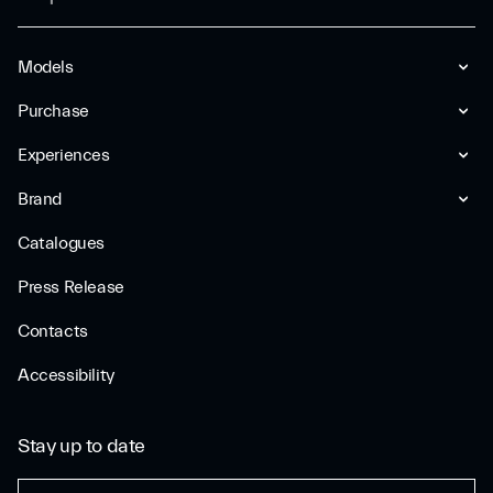
Models
Purchase
Experiences
Brand
Catalogues
Press Release
Contacts
Accessibility
Stay up to date