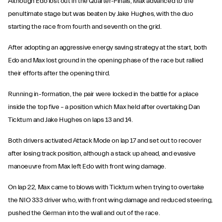
Although Edo lost out in the Quarter-Finals, Max advanced to the
penultimate stage but was beaten by Jake Hughes, with the duo
starting the race from fourth and seventh on the grid.
After adopting an aggressive energy saving strategy at the start, both
Edo and Max lost ground in the opening phase of the race but rallied
their efforts after the opening third.
Running in-formation, the pair were locked in the battle for a place
inside the top five – a position which Max held after overtaking Dan
Ticktum and Jake Hughes on laps 13 and 14.
Both drivers activated Attack Mode on lap 17 and set out to recover
after losing track position, although a stack up ahead, and evasive
manoeuvre from Max left Edo with front wing damage.
On lap 22, Max came to blows with Ticktum when trying to overtake
the NIO 333 driver who, with front wing damage and reduced steering,
pushed the German into the wall and out of the race.