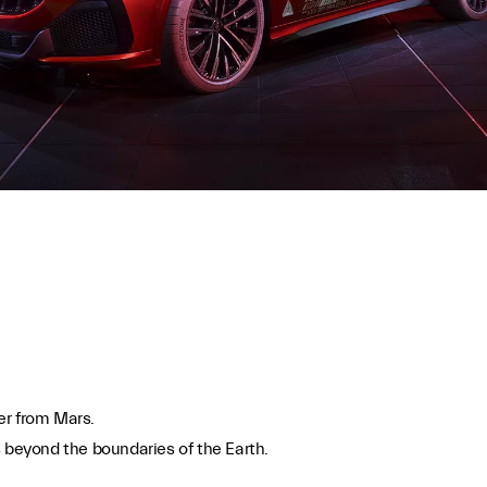
der from Mars.
s beyond the boundaries of the Earth.