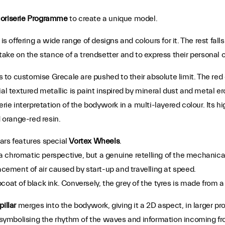
oriserie Programme
to create a unique model.
is offering a wide range of designs and colours for it. The rest fall
take on the stance of a trendsetter and to express their personal cr
to customise Grecale are pushed to their absolute limit. The red 
ial textured metallic is paint inspired by mineral dust and metal 
serie interpretation of the bodywork in a multi-layered colour. Its h
d orange-red resin.
ars features special
Vortex Wheels
.
chromatic perspective, but a genuine retelling of the mechanical p
acement of air caused by start-up and travelling at speed.
coat of black ink. Conversely, the grey of the tyres is made from 
pillar
merges into the bodywork, giving it a 2D aspect, in larger pro
 symbolising the rhythm of the waves and information incoming fro