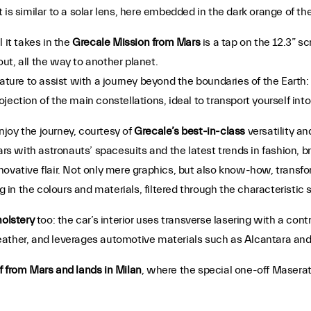
 is similar to a solar lens, here embedded in the dark orange of t
 it takes in the
Grecale Mission from Mars
is a tap on the 12.3” sc
ut, all the way to another planet.
feature to assist with a journey beyond the boundaries of the Earth: 
projection of the main constellations, ideal to transport yourself i
enjoy the journey, courtesy of
Grecale’s best-in-class
versatility and
Mars with astronauts’ spacesuits and the latest trends in fashion, 
novative flair. Not only mere graphics, but also know-how, transf
g in the colours and materials, filtered through the characteristic 
olstery
too: the car’s interior uses transverse lasering with a con
ather, and leverages automotive materials such as Alcantara and 
f from Mars and lands in Milan
, where the special one-off Maserati