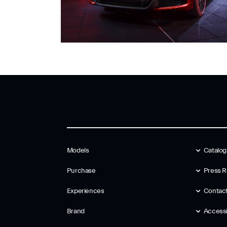
Models
Catalo
Purchase
Press R
Experiences
Contac
Brand
Accessib