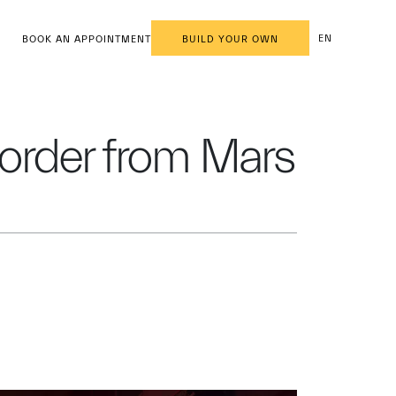
EN
BOOK AN APPOINTMENT
BUILD YOUR OWN
l order from Mars