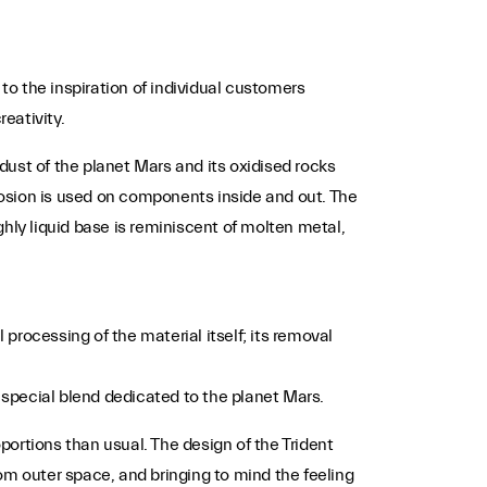
s to the inspiration of individual customers
eativity.
dust of the planet Mars and its oxidised rocks
erosion is used on components inside and out. The
ighly liquid base is reminiscent of molten metal,
rocessing of the material itself; its removal
a special blend dedicated to the planet Mars.
portions than usual. The design of the Trident
m outer space, and bringing to mind the feeling