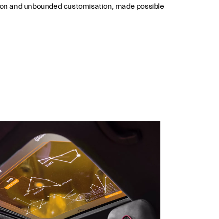
assion and unbounded customisation, made possible