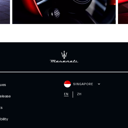
SINGAPORE
gues
EN
ZH
elease
ts
ility