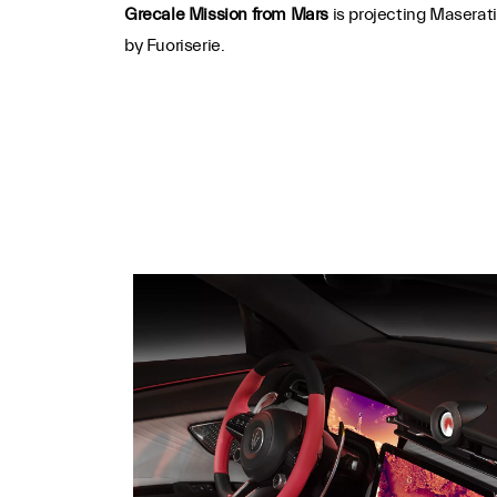
Grecale Mission from Mars
is projecting Maserat
by Fuoriserie.