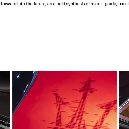
i forward into the future, as a bold synthesis of avant- garde, p