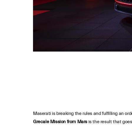
Maserati is breaking the rules and fulfilling an or
Grecale Mission from Mars
is the result that goe