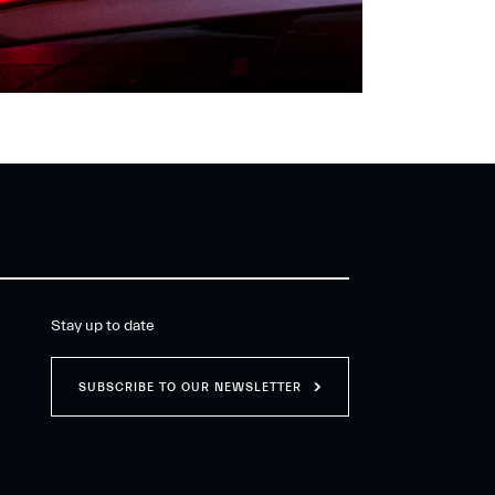
Stay up to date
SUBSCRIBE TO OUR NEWSLETTER