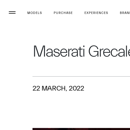
MODELS
PURCHASE
EXPERIENCES
BRAN
Maserati Grecale
22 MARCH, 2022