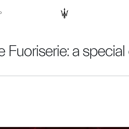
D
 Fuoriserie: a specia