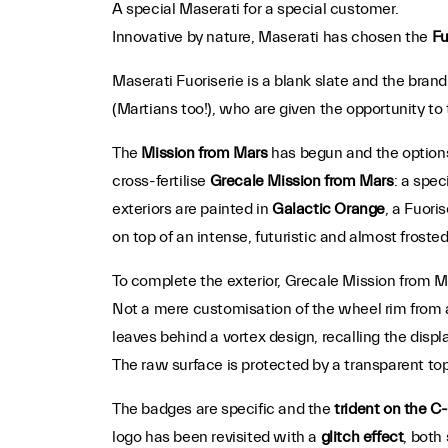
A special Maserati for a special customer.
Innovative by nature, Maserati has chosen the
Fu
Maserati Fuoriserie is a blank slate and the brand 
(Martians too!), who are given the opportunity to 
The
Mission from Mars
has begun and the options 
cross-fertilise
Grecale Mission from Mars
: a spec
exteriors are painted in
Galactic Orange
, a Fuori
on top of an intense, futuristic and almost froste
To complete the exterior, Grecale Mission from M
Not a mere customisation of the wheel rim from a 
leaves behind a vortex design, recalling the displ
The raw surface is protected by a transparent top
The badges are specific and the
trident on the C-
logo has been revisited with a
glitch effect
, both