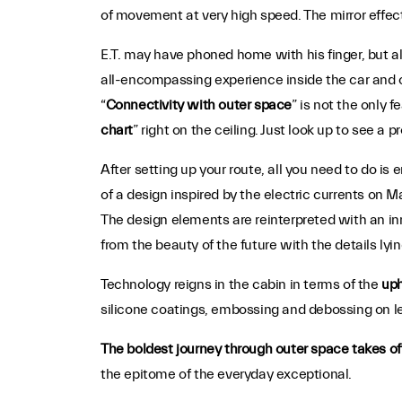
of movement at very high speed. The mirror effect
E.T. may have phoned home with his finger, but all
all-encompassing experience inside the car and o
“
Connectivity with outer space
” is not the only 
chart
” right on the ceiling. Just look up to see a 
After setting up your route, all you need to do is 
of a design inspired by the electric currents on 
The design elements are reinterpreted with an in
from the beauty of the future with the details lyin
Technology reigns in the cabin in terms of the
uph
silicone coatings, embossing and debossing on le
The boldest journey through outer space takes of
the epitome of the everyday exceptional.