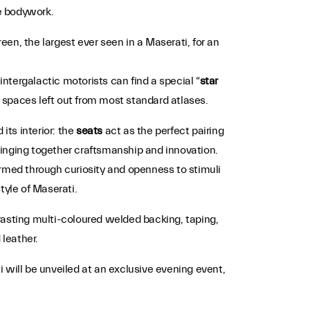
he bodywork.
reen, the largest ever seen in a Maserati, for an
intergalactic motorists can find a special “
star
nto spaces left out from most standard atlases.
 its interior: the
seats
act as the perfect pairing
bringing together craftsmanship and innovation.
ormed through curiosity and openness to stimuli
style of Maserati.
trasting multi-coloured welded backing, taping,
leather.
 will be unveiled at an exclusive evening event,