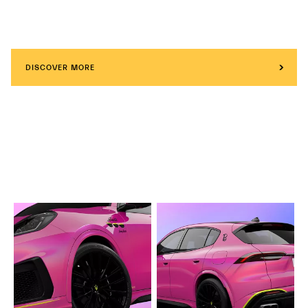
DISCOVER MORE