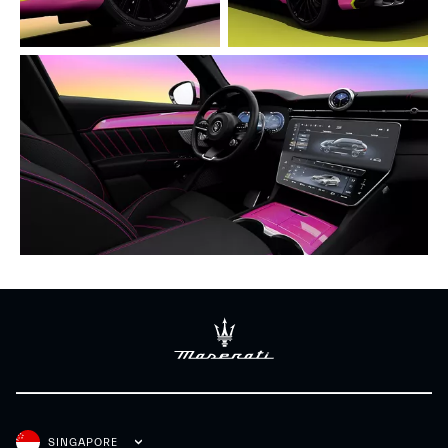
SINGAPORE