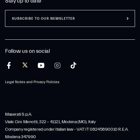
Stay up to date
SUBSCRIBE TO OUR NEWSLETTER
Follow us on social
Legal Notes and Privacy Policies
Maserati S.p.A.
Viale Ciro Menotti, 322 – 41121, Modena (MO), Italy
Company registered under Italian law - VAT: IT 08245890010 R.E.A.
Modena 347990