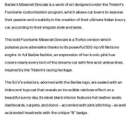
Barbie’s Maserati Grecale is a work of art designed under the Trident’s
Fuoriserie customization program, which allows car lovers to express
their passion and creativity in the creation of their ultimate Italian luxury
car, according to their singular style and taste.
This bold Fuoriserie Maserati Grecale is a Trofeo version which
pulsates pure adrenaline thanks to its powerful 530-hp V6 Nettuno
engine. In full Barbie fashion, an expression of her iconic pink hue
covers nearly every inch of the dreamy car with fine acid-yellow lines,
inspired by the Trident’s racing heritage.
The SUV’s exteriors, adorned with the Barbie logo, are sealed with an
iridescent topcoat that reveals an incredible rainbow effect on a
beautiful sunny day. Its sleek black interior features full-leather seats,
dashboards, carpets, and doors – accented with pink stitching – as well
as branded headrests with the unique “B” badge.