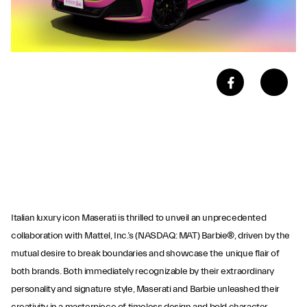
Italian luxury icon Maserati is thrilled to unveil an unprecedented
collaboration with Mattel, Inc.’s (NASDAQ: MAT) Barbie®, driven by the
mutual desire to break boundaries and showcase the unique flair of
both brands. Both immediately recognizable by their extraordinary
personality and signature style, Maserati and Barbie unleashed their