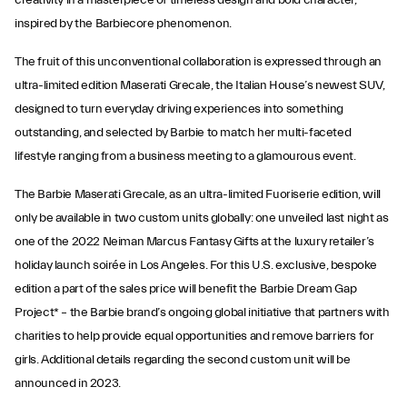
creativity in a masterpiece of timeless design and bold character,
inspired by the Barbiecore phenomenon.
The fruit of this unconventional collaboration is expressed through an
ultra-limited edition Maserati Grecale, the Italian House’s newest SUV,
designed to turn everyday driving experiences into something
outstanding, and selected by Barbie to match her multi-faceted
lifestyle ranging from a business meeting to a glamourous event.
The Barbie Maserati Grecale, as an ultra-limited Fuoriserie edition, will
only be available in two custom units globally: one unveiled last night as
one of the 2022 Neiman Marcus Fantasy Gifts at the luxury retailer’s
holiday launch soirée in Los Angeles. For this U.S. exclusive, bespoke
edition a part of the sales price will benefit the Barbie Dream Gap
Project* – the Barbie brand’s ongoing global initiative that partners with
charities to help provide equal opportunities and remove barriers for
girls. Additional details regarding the second custom unit will be
announced in 2023.