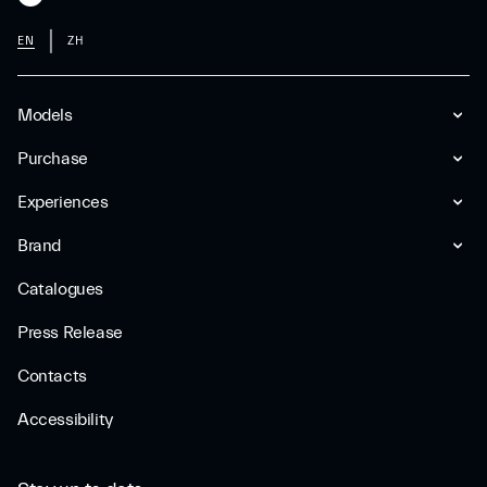
EN
ZH
Models
Purchase
Experiences
Brand
Catalogues
Press Release
Contacts
Accessibility