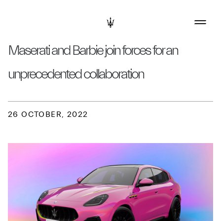
Maserati and Barbie join forces for an
unprecedented collaboration
26 OCTOBER, 2022