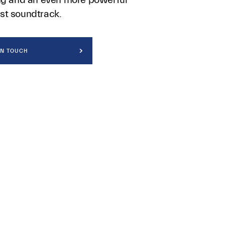
st soundtrack.
IN TOUCH