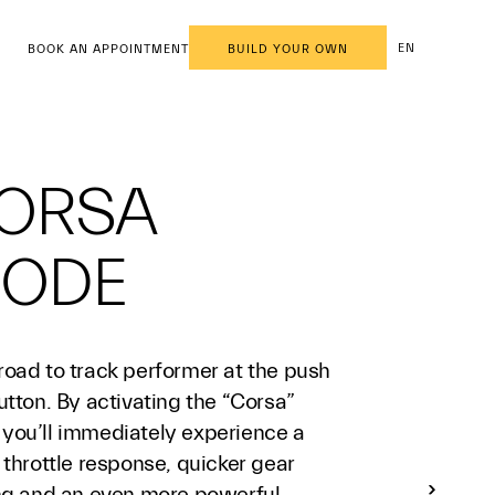
EN
BOOK AN APPOINTMENT
BUILD YOUR OWN
ORSA
ODE
road to track performer at the push
utton. By activating the “Corsa”
you’ll immediately experience a
 throttle response, quicker gear
ing and an even more powerful