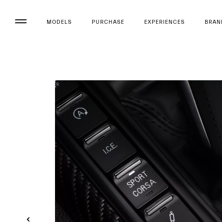
MODELS
PURCHASE
EXPERIENCES
BRAN