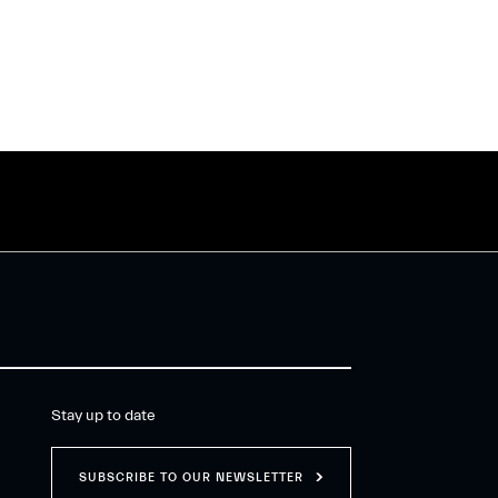
Stay up to date
SUBSCRIBE TO OUR NEWSLETTER