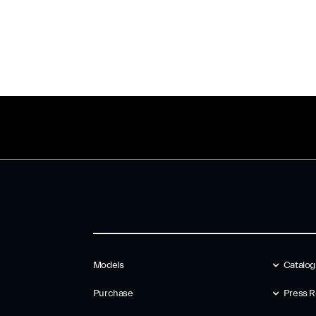
Models
Catalo
Purchase
Press R