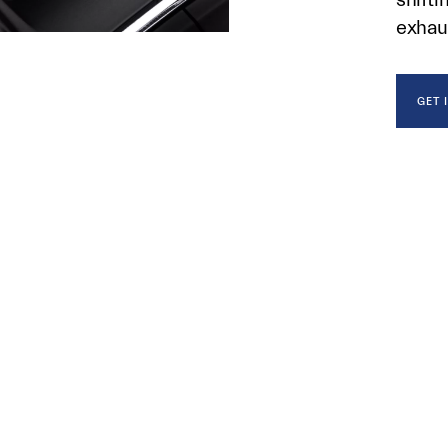
exhau
GET 