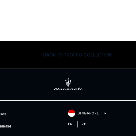
BACK TO TROFEO COLLECTION
SINGAPORE
gues
EN
ZH
elease