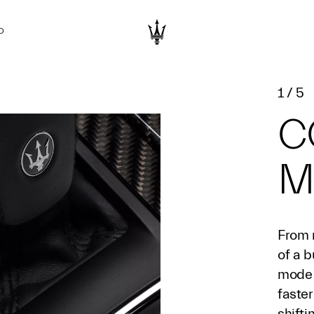
D
1
/
5
C
M
From 
of a b
mode 
faster
shift