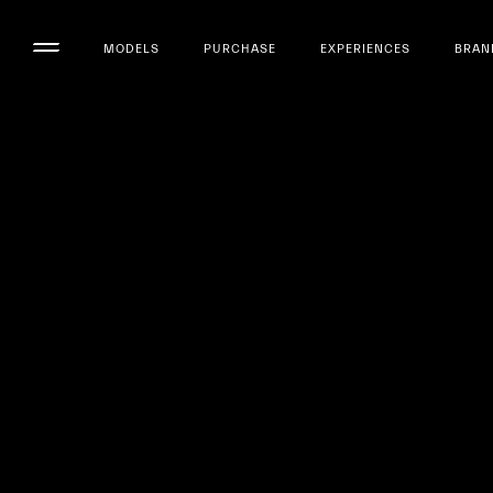
MODELS
PURCHASE
EXPERIENCES
BRAN