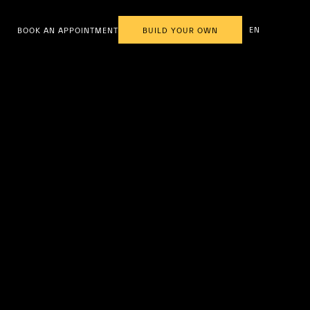
EN
BOOK AN APPOINTMENT
BUILD YOUR OWN