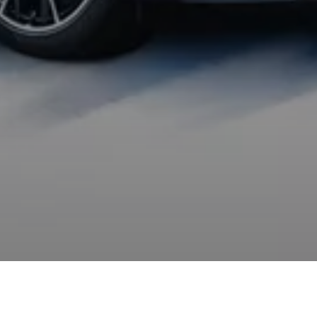
The departure is by motor. If you are following the