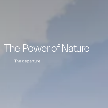
The Power of Nature
The departure