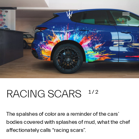
RACING SCARS
1
/
2
The spalshes of color are a reminder of the cars’
bodies covered with splashes of mud, what the chef
affectionately calls “racing scars”.