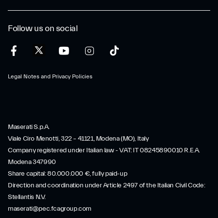
Follow us on social
Legal Notes and Privacy Policies
Maserati S.p.A.
Viale Ciro Menotti, 322 – 41121, Modena (MO), Italy
Company registered under Italian law - VAT: IT 08245890010 R.E.A.
Modena 347990
Share capital: 80.000.000 €, fully paid-up
Direction and coordination under Article 2497 of the Italian Civil Code:
Stellantis N.V.
maserati@pec.fcagroup.com