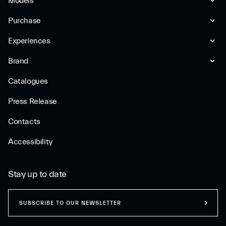
Models
Purchase
Experiences
Brand
Catalogues
Press Release
Contacts
Accessibility
Stay up to date
SUBSCRIBE TO OUR NEWSLETTER