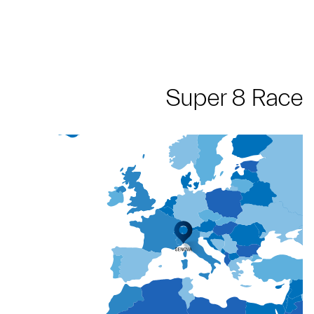
Super 8 Race