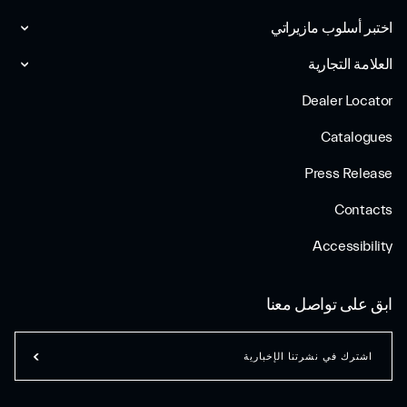
اختبر أسلوب مازیراتي
العلامة التجارية
Dealer Locator
Catalogues
Press Release
Contacts
Accessibility
ابق على تواصل معنا
اشترك في نشرتنا الإخبارية