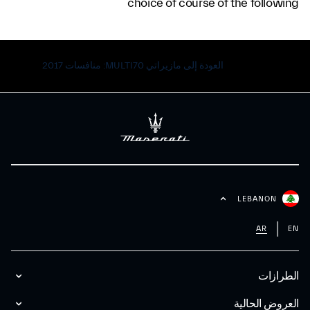
choice of course of the following
العودة إلى مازيراتي MULTI70: منافسات 2017
LEBANON
AR
EN
الطرازات
العروض الحالية