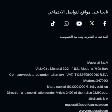
تابعنا على مواقع التواصل الاجتماعي
الملاحظات القانونية وسياسة الخصوصية
Maserati S.p.A.
Viale Ciro Menotti, 322 – 41121, Modena (MO), Italy
Company registered under Italian law - VAT: IT 08245890010 R.E.A.
Modena 347990
Share capital: 80.000.000 €, fully paid-up
Direction and coordination under Article 2497 of the Italian Civil Code:
Stellantis N.V.
maserati@pec.fcagroup.com
www.maserati.com