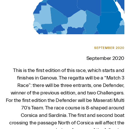
SEPTEMBER 2020
September 2020
This is the first edition of this race, which starts and
finishes in Genova. The regatta will be a “Match 3
Race”: there will be three entrants, one Defender,
winner of the previous edition, and two Challengers.
For the first edition the Defender will be Maserati Multi
70’s Team. The race course is 8-shaped around
Corsica and Sardinia. The first and second boat
crossing the passage North of Corsica will affect the