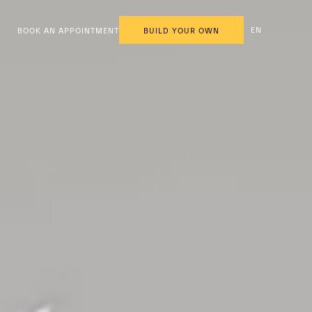
EN
BOOK AN APPOINTMENT
BUILD YOUR OWN