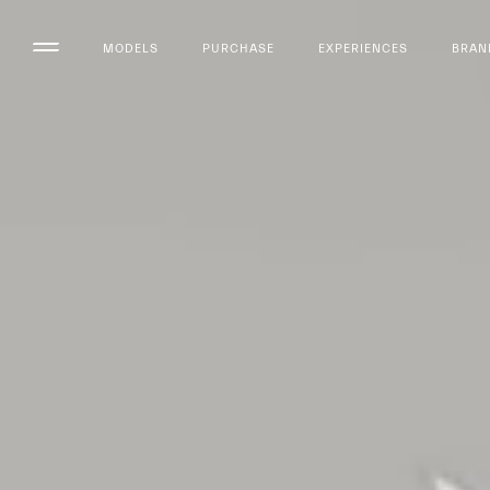
MODELS
PURCHASE
EXPERIENCES
BRAN