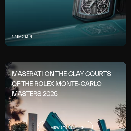
7 READ MIN
MASERATI ON THE CLAY COURTS
OF THE ROLEX MONTE-CARLO
MASTERS 2026
VIEW STORIES