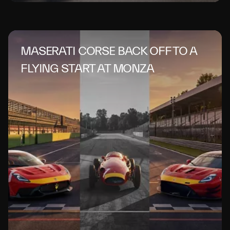
MASERATI CORSE BACK OFF TO A
FLYING START AT MONZA