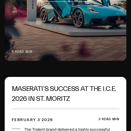
5 READ MIN
MASERATI’S SUCCESS AT THE I.C.E.
2026 IN ST. MORITZ
3 READ MIN
FEBRUARY 3 2026
The Trident brand delivered a highly successful