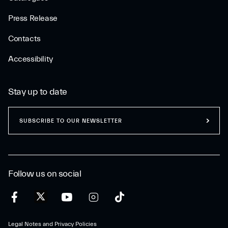
Press Release
Contacts
Accessibility
Stay up to date
SUBSCRIBE TO OUR NEWSLETTER
Follow us on social
Legal Notes and Privacy Policies