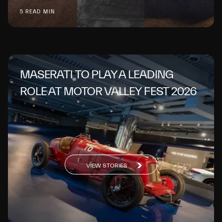
5 READ MIN
MASERATI TO PLAY A LEADING
ROLE AT MOTOR VALLEY FEST 2026
VIEW STORIES