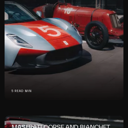
5 READ MIN
MASERATI CORSE AND BIANCHET