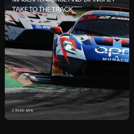
TAKE TO THE TRACK
2 READ MIN