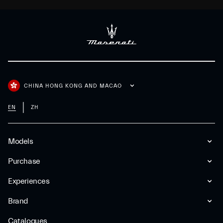
CHINA HONG KONG AND MACAO
EN
ZH
Models
Purchase
Experiences
Brand
Catalogues