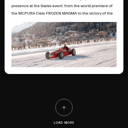
presence at the Swiss event: from the world premiere of
the MCPURA Cielo FROZEN MAGMA to the victory of the
4CLT single-seater in the Open Wheels category.
LOAD MORE