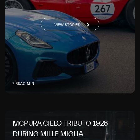
VIEW STORIES
7 READ MIN
MCPURA CIELO TRIBUTO 1926
DURING MILLE MIGLIA