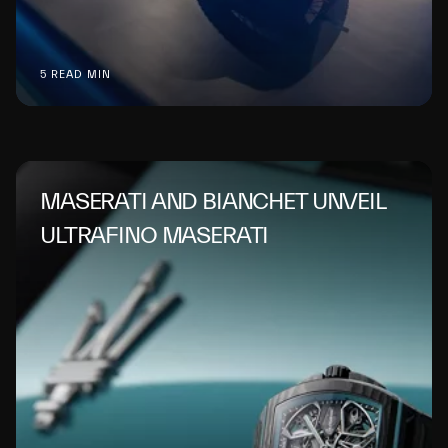
5 READ MIN
MASERATI AND BIANCHET UNVEIL
ULTRAFINO MASERATI