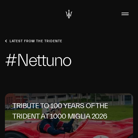
LATEST FROM THE TRIDENTE
#Nettuno
TRIBUTE TO 100 YEARS OF THE
TRIDENT AT 1000 MIGLIA 2026