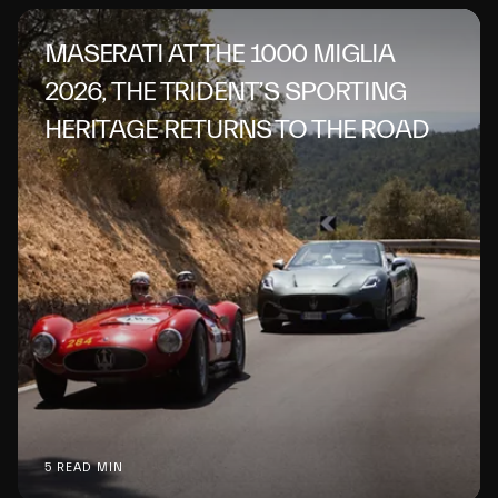
MASERATI AT THE 1000 MIGLIA
2026, THE TRIDENT’S SPORTING
HERITAGE RETURNS TO THE ROAD
5 READ MIN