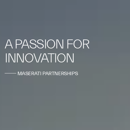
A PASSION FOR
INNOVATION
MASERATI PARTNERSHIPS