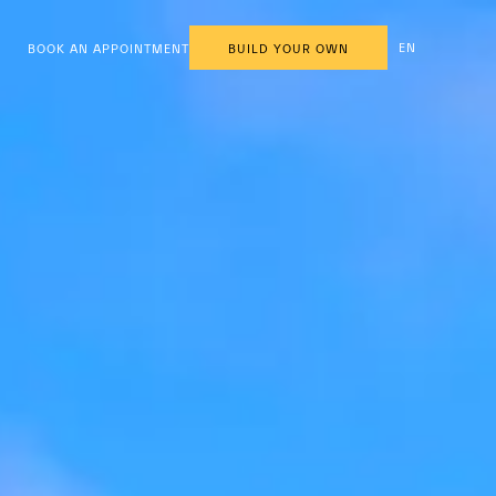
EN
BOOK AN APPOINTMENT
BUILD YOUR OWN