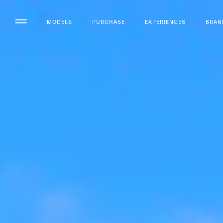
MODELS
PURCHASE
EXPERIENCES
BRAN