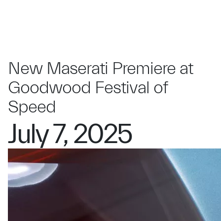
New Maserati Premiere at
Goodwood Festival of
Speed
July 7, 2025