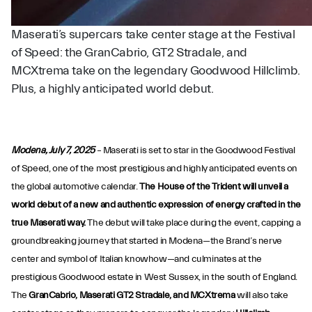
Maserati’s supercars take center stage at the Festival
of Speed: the GranCabrio, GT2 Stradale, and
MCXtrema take on the legendary Goodwood Hillclimb.
Plus, a highly anticipated world debut.
Modena, July 7, 2025
– Maserati is set to star in the Goodwood Festival
of Speed, one of the most prestigious and highly anticipated events on
the global automotive calendar.
The House of the Trident will unveil a
world debut of a new and authentic expression of energy crafted in the
true Maserati way.
The debut will take place during the event, capping a
groundbreaking journey that started in Modena—the Brand’s nerve
center and symbol of Italian knowhow—and culminates at the
prestigious Goodwood estate in West Sussex, in the south of England.
The
GranCabrio, Maserati GT2 Stradale, and MCXtrema
will also take