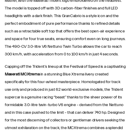
leather, with the Maserati Trident logo embroidered on the headrest.
The model is topped off with 3D carbon-fiber finishes and full LED
headlights with a dark finish. This GranCabrio is a style icon and the
perfect embodiment of pure performance thanks to refined details
such as a retractable soft top that offers the best open-air experience
and space for four true seats, ensuring comfort even on long journeys.
The 490-CV 3.0-litre V6 Nettuno Twin Turbo allows the car to reach
300 km/h, with acceleration from 0 to 100 km/h in just 4 seconds.
Capping off the Trident’s lineup at the Festival of Speed is a captivating
Maserati MCXtrema
in a stunning Blue Xtrema livery created
specifically for this four-wheel masterpiece. Homologated for track
use only and produced in just 62 world-exclusive models, the Trident
supercar is a genuine racing “beast” thanks to the sheer power of its
formidable 3.0-litre twin-turbo V6 engine – derived from the Nettuno
and in this case pushed to the limit – that can deliver 740 hp. Designed
for the most discerning of collectors or gentleman drivers seeking the
utmost exhilaration on the track, the MCXtrema combines a splendid