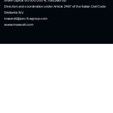
Share capital: 80.000.000 €, fully paid-up
Direction and coordination under Article 2497 of the Italian Civil Code:
Stellantis N.V.
maserati@pec.fcagroup.com
www.maserati.com