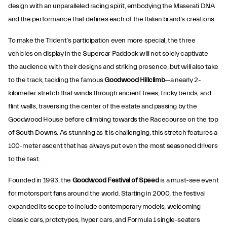
design with an unparalleled racing spirit, embodying the Maserati DNA
and the performance that defines each of the Italian brand’s creations.
To make the Trident’s participation even more special, the three
vehicles on display in the Supercar Paddock will not solely captivate
the audience with their designs and striking presence, but will also take
to the track, tackling the famous
Goodwood Hillclimb
—a nearly 2-
kilometer stretch that winds through ancient trees, tricky bends, and
flint walls, traversing the center of the estate and passing by the
Goodwood House before climbing towards the Racecourse on the top
of South Downs. As stunning as it is challenging, this stretch features a
100-meter ascent that has always put even the most seasoned drivers
to the test.
Founded in 1993, the
Goodwood
Festival of Speed
is a must-see event
for motorsport fans around the world. Starting in 2000, the festival
expanded its scope to include contemporary models, welcoming
classic cars, prototypes, hyper cars, and Formula 1 single-seaters