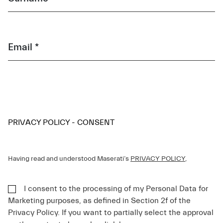
Email *
PRIVACY POLICY - CONSENT
Having read and understood Maserati’s
PRIVACY POLICY
,
I consent to the processing of my Personal Data for
Marketing purposes, as defined in Section 2f of the
Privacy Policy. If you want to partially select the approval