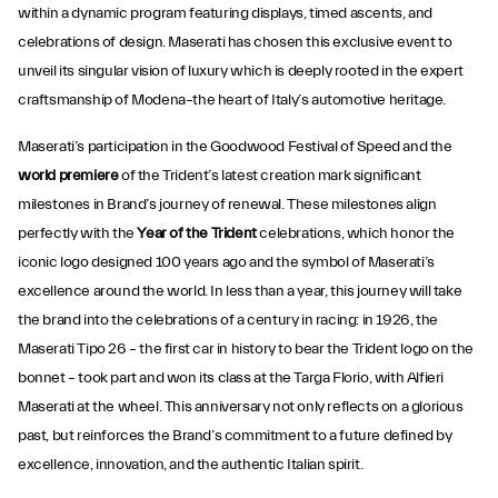
within a dynamic program featuring displays, timed ascents, and
celebrations of design. Maserati has chosen this exclusive event to
unveil its singular vision of luxury which is deeply rooted in the expert
craftsmanship of Modena–the heart of Italy’s automotive heritage.
Maserati’s participation in the Goodwood Festival of Speed and the
world premiere
of the Trident’s latest creation mark significant
milestones in Brand’s journey of renewal. These milestones align
perfectly with the
Year of the Trident
celebrations, which honor the
iconic logo designed 100 years ago and the symbol of Maserati’s
excellence around the world. In less than a year, this journey will take
the brand into the celebrations of a century in racing: in 1926, the
Maserati Tipo 26 – the first car in history to bear the Trident logo on the
bonnet – took part and won its class at the Targa Florio, with Alfieri
Maserati at the wheel. This anniversary not only reflects on a glorious
past, but reinforces the Brand’s commitment to a future defined by
excellence, innovation, and the authentic Italian spirit.