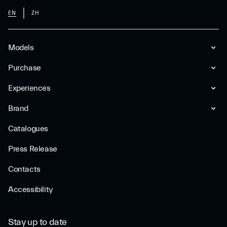
EN
ZH
Models
Purchase
Experiences
Brand
Catalogues
Press Release
Contacts
Accessibility
Stay up to date