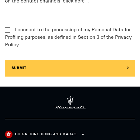
on the contact channels
click here
.
I consent to the processing of my Personal Data for
Profiling purposes, as defined in Section 3 of the Privacy
Policy
SUBMIT
CHINA HONG KONG AND MACAO