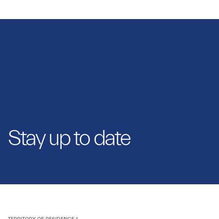
Stay up to date