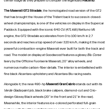
center stage as they prepare to conquer the legendary
Hillclimb
.
The Maserati GT2 Stradale
, the homologated road version of the GT2
that has brought the House of the Trident back to success in closed-
wheel championships, is one of the vehicles on display in the Supercar
Paddock. Equipped with the iconic 640 CV (471 kW) Nettuno V6
engine, the GT2 Stradale accelerates from 0 to 100 km/h in 2.7
seconds and reaches a top speed of over 320 km/h, making it the most
powerful combustion-engine Maserati ever built for both the track and
road. The model on display at Goodwood features a glossy
Blu Corse
livery by the Officine Fuoriserie Maserati, 20” alloy wheels, and
numerous matte carbon-fiber details. The interior is embellished with
fine black Alcantara upholstery and Alcantara Blu racing seats.
Alongside it, the new 490-hp
Maserati GranCabrio
stands out with its
Verde Giada
paint job, black brake calipers, diamond-cut and Crio-
design Glossy Black wheels (20” in the front and 21” in the rear).
Meanwhile, the interior features ice-colored perforated full-grain