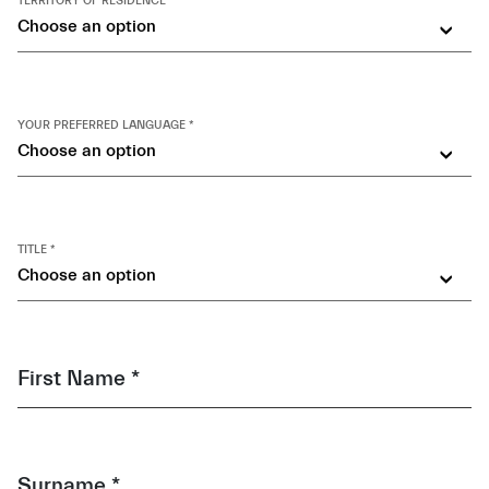
TERRITORY OF RESIDENCE *
Choose an option
YOUR PREFERRED LANGUAGE *
Choose an option
TITLE *
Choose an option
First Name *
Surname *