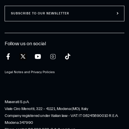
SUBSCRIBE TO OUR NEWSLETTER
Follow us on social
Legal Notes and Privacy Policies
Maserati S.p.A.
Viale Ciro Menotti, 322 – 41121, Modena (MO), Italy
Company registered under Italian law - VAT: IT 08245890010 R.E.A.
Modena 347990