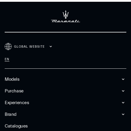
GLOBAL WEBSITE
EN
Models
Purchase
Experiences
Brand
Catalogues