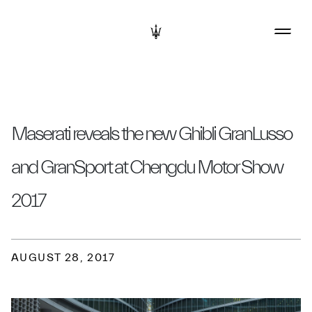
Maserati reveals the new Ghibli GranLusso
and GranSport at Chengdu Motor Show
2017
AUGUST 28, 2017