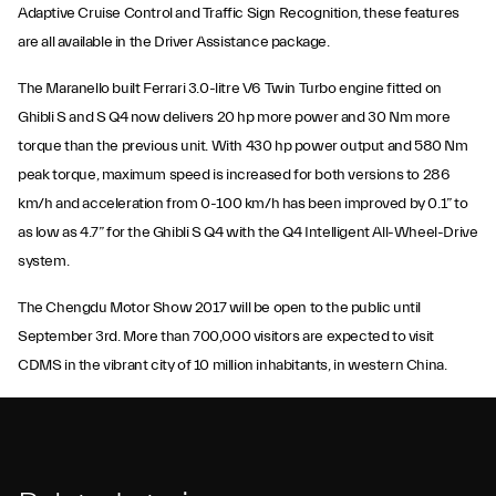
Adaptive Cruise Control and Traffic Sign Recognition, these features
are all available in the Driver Assistance package.
The Maranello built Ferrari 3.0-litre V6 Twin Turbo engine fitted on
Ghibli S and S Q4 now delivers 20 hp more power and 30 Nm more
torque than the previous unit. With 430 hp power output and 580 Nm
peak torque, maximum speed is increased for both versions to 286
km/h and acceleration from 0-100 km/h has been improved by 0.1” to
as low as 4.7” for the Ghibli S Q4 with the Q4 Intelligent All-Wheel-Drive
system.
The Chengdu Motor Show 2017 will be open to the public until
September 3rd. More than 700,000 visitors are expected to visit
CDMS in the vibrant city of 10 million inhabitants, in western China.