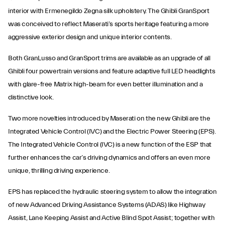
interior with Ermenegildo Zegna silk upholstery. The Ghibli GranSport
was conceived to reflect Maserati’s sports heritage featuring a more
aggressive exterior design and unique interior contents.
Both GranLusso and GranSport trims are available as an upgrade of all
Ghibli four powertrain versions and feature adaptive full LED headlights
with glare-free Matrix high-beam for even better illumination and a
distinctive look.
Two more novelties introduced by Maserati on the new Ghibli are the
Integrated Vehicle Control (IVC) and the Electric Power Steering (EPS).
The Integrated Vehicle Control (IVC) is a new function of the ESP that
further enhances the car’s driving dynamics and offers an even more
unique, thrilling driving experience.
EPS has replaced the hydraulic steering system to allow the integration
of new Advanced Driving Assistance Systems (ADAS) like Highway
Assist, Lane Keeping Assist and Active Blind Spot Assist; together with