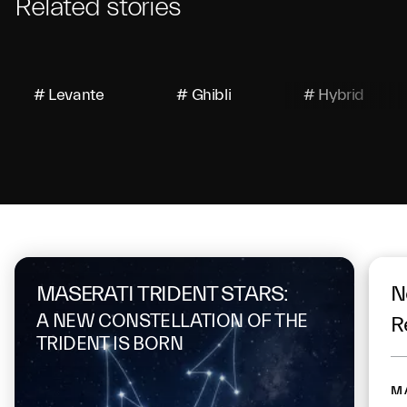
Related stories
# Levante
# Ghibli
# Hybrid
On the same topic
MASERATI TRIDENT STARS:
N
A NEW CONSTELLATION OF THE
R
TRIDENT IS BORN
M