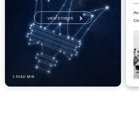
Au
VIEW STORIES
Ch
mp
Fl
3 READ MIN