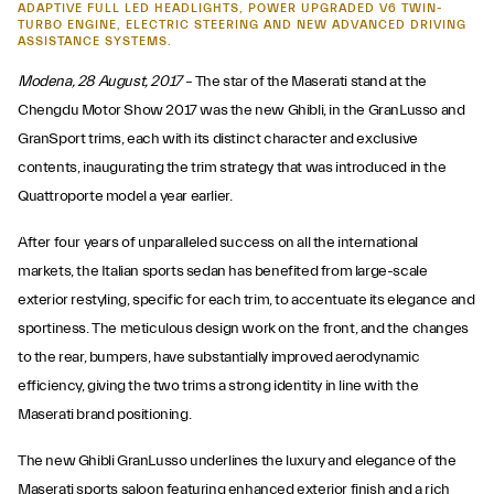
ADAPTIVE FULL LED HEADLIGHTS, POWER UPGRADED V6 TWIN-
TURBO ENGINE, ELECTRIC STEERING AND NEW ADVANCED DRIVING
ASSISTANCE SYSTEMS.
Modena, 28 August, 2017 –
The star of the Maserati stand at the
Chengdu Motor Show 2017 was the new Ghibli, in the GranLusso and
GranSport trims, each with its distinct character and exclusive
contents, inaugurating the trim strategy that was introduced in the
Quattroporte model a year earlier.
After four years of unparalleled success on all the international
markets, the Italian sports sedan has benefited from large-scale
exterior restyling, specific for each trim, to accentuate its elegance and
sportiness. The meticulous design work on the front, and the changes
to the rear, bumpers, have substantially improved aerodynamic
efficiency, giving the two trims a strong identity in line with the
Maserati brand positioning.
The new Ghibli GranLusso underlines the luxury and elegance of the
Maserati sports saloon featuring enhanced exterior finish and a rich