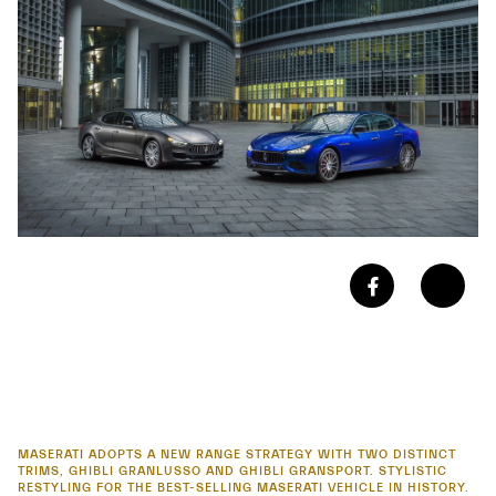
MASERATI ADOPTS A NEW RANGE STRATEGY WITH TWO DISTINCT
TRIMS, GHIBLI GRANLUSSO AND GHIBLI GRANSPORT. STYLISTIC
RESTYLING FOR THE BEST-SELLING MASERATI VEHICLE IN HISTORY.