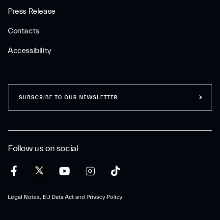
Press Release
Contacts
Accessibility
SUBSCRIBE TO OUR NEWSLETTER
Follow us on social
Legal Notes, EU Data Act and Privacy Policy