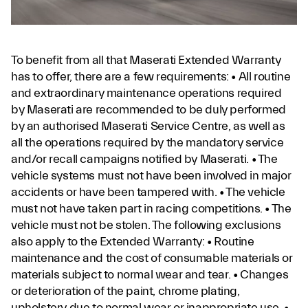
To benefit from all that Maserati Extended Warranty
has to offer, there are a few requirements: • All routine
and extraordinary maintenance operations required
by Maserati are recommended to be duly performed
by an authorised Maserati Service Centre, as well as
all the operations required by the mandatory service
and/or recall campaigns notified by Maserati. • The
vehicle systems must not have been involved in major
accidents or have been tampered with. • The vehicle
must not have taken part in racing competitions. • The
vehicle must not be stolen. The following exclusions
also apply to the Extended Warranty: • Routine
maintenance and the cost of consumable materials or
materials subject to normal wear and tear. • Changes
or deterioration of the paint, chrome plating,
upholstery due to normal wear or inappropriate use. •