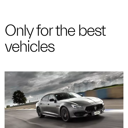
Only for the best
vehicles