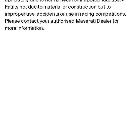
Faults not due to material or construction but to
improper use, accidents or use in racing competitions.
Please contact your authorised Maserati Dealer for
more information.