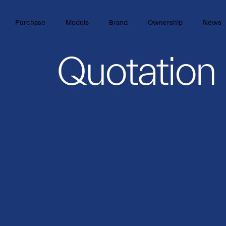
Purchase
Models
Brand
Ownership
News
Quotation