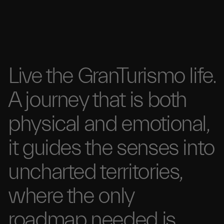
Live the GranTurismo
life.
A
journey that is
both
physical and
emotional,
it guides the senses
into
uncharted
territories,
where the
only
roadmap needed
is