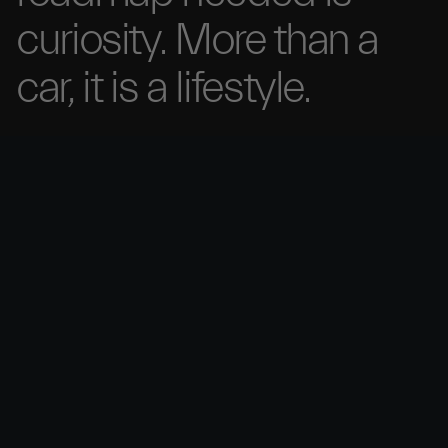
curiosity. More than
a
car, it is a
lifestyle.