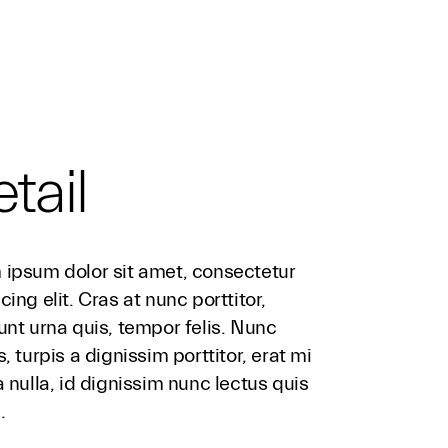
tail
 ipsum dolor sit amet, consectetur
cing elit. Cras at nunc porttitor,
unt urna quis, tempor felis. Nunc
s, turpis a dignissim porttitor, erat mi
a nulla, id dignissim nunc lectus quis
.