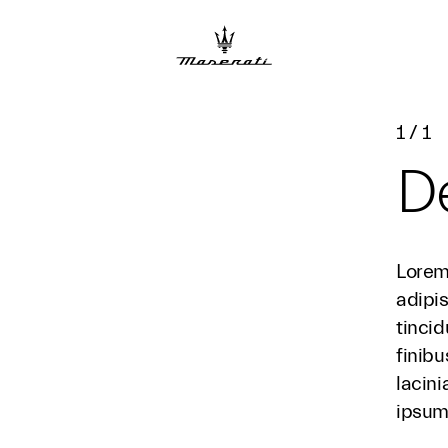
1
/
1
De
Lorem
adipis
tincid
finibu
lacini
ipsum