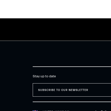
Stay up to date
SUBSCRIBE TO OUR NEWSLETTER