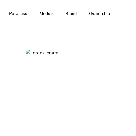
Purchase
Models
Brand
Ownership