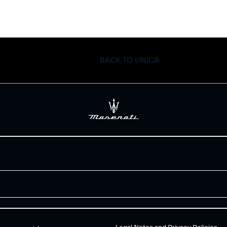
BACK TO UNICA