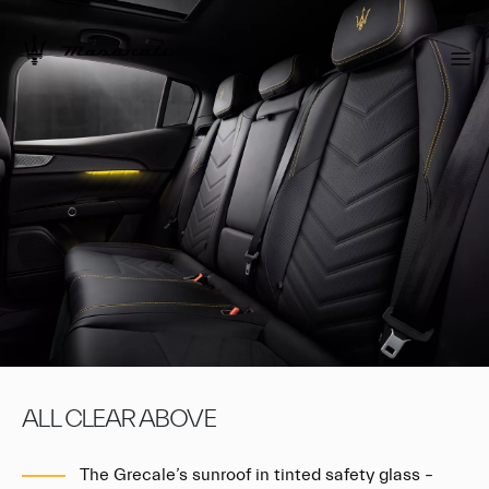
ALL CLEAR ABOVE
The Grecale’s sunroof in tinted safety glass –