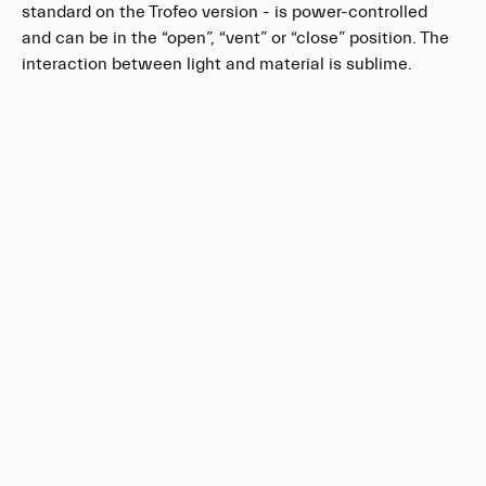
standard on the Trofeo version - is power-controlled
and can be in the “open”, “vent” or “close” position. The
interaction between light and material is sublime.