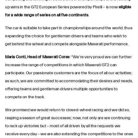
up wins in the GT2 European Series powered by Pirelli – is now
eligible
for a wide range of series on all five continents
.
The car is suitable to take part in championships around the world, thus
expanding the choice for gentleman drivers and teams who wish to
get behind the wheel and compete alongside Maserati performance.
Maria Conti, Head of Maserati Corse
: “We're very proud we can further
increase the range of competitions in which Maserati GT2 can
participate. Our passionate customers are the focus of all our activities;
as such, we are committed to accommodating their desires and needs,
offering teams and gentleman drivers multiple opportunities to
compete on the track.
We promised we would return to closed-wheel racing and we did so,
reaping a season of great successes; now, not only are we continuing
to rack up victories but – most of all driven by all the requests we
receive every day – we are also extending the competitions to the ones