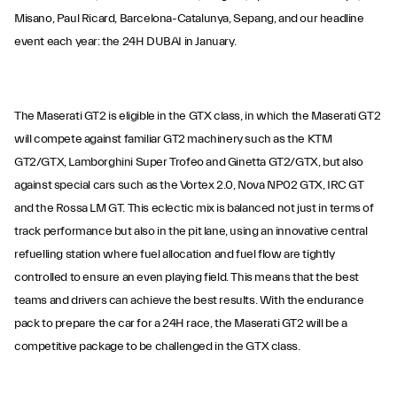
Misano, Paul Ricard, Barcelona-Catalunya, Sepang, and our headline
event each year: the 24H DUBAI in January.
The Maserati GT2 is eligible in the GTX class, in which the Maserati GT2
will compete against familiar GT2 machinery such as the KTM
GT2/GTX, Lamborghini Super Trofeo and Ginetta GT2/GTX, but also
against special cars such as the Vortex 2.0, Nova NP02 GTX, IRC GT
and the Rossa LM GT. This eclectic mix is balanced not just in terms of
track performance but also in the pit lane, using an innovative central
refuelling station where fuel allocation and fuel flow are tightly
controlled to ensure an even playing field. This means that the best
teams and drivers can achieve the best results. With the endurance
pack to prepare the car for a 24H race, the Maserati GT2 will be a
competitive package to be challenged in the GTX class.