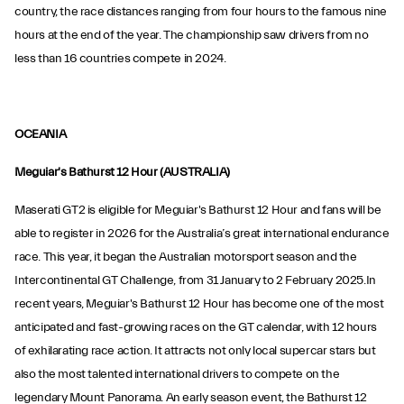
country, the race distances ranging from four hours to the famous nine
hours at the end of the year. The championship saw drivers from no
less than 16 countries compete in 2024.
OCEANIA
Meguiar's Bathurst 12 Hour (AUSTRALIA)
Maserati GT2 is eligible for Meguiar's Bathurst 12 Hour and fans will be
able to register in 2026 for the Australia’s great international endurance
race. This year, it began the Australian motorsport season and the
Intercontinental GT Challenge, from 31 January to 2 February 2025.In
recent years, Meguiar's Bathurst 12 Hour has become one of the most
anticipated and fast-growing races on the GT calendar, with 12 hours
of exhilarating race action. It attracts not only local supercar stars but
also the most talented international drivers to compete on the
legendary Mount Panorama. An early season event, the Bathurst 12