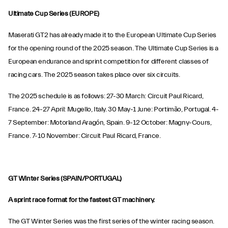
Ultimate Cup Series (EUROPE)
Maserati GT2 has already made it to the European Ultimate Cup Series
for the opening round of the 2025 season. The Ultimate Cup Series is a
European endurance and sprint competition for different classes of
racing cars. The 2025 season takes place over six circuits.
The 2025 schedule is as follows: 27-30 March: Circuit Paul Ricard,
France. 24-27 April: Mugello, Italy. 30 May-1 June: Portimão, Portugal. 4-
7 September: Motorland Aragón, Spain. 9-12 October: Magny-Cours,
France. 7-10 November: Circuit Paul Ricard, France.
GT Winter Series (SPAIN/PORTUGAL)
A sprint race format for the fastest GT machinery.
The GT Winter Series was the first series of the winter racing season.