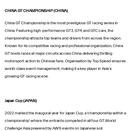
CHINA GT CHAMPIONSHIP (CHINA)
China GT Championship is the most prestigious GT racing series in
China. Featuring high-performance GT3, GT4, and GTC cars, the
championship attracts top teams and drivers from across the region.
Known for its competitive racing and professional organization, China
GT hosts races at major circuits across China delivering thrilling
motorsport action to Chinese fans. Organisation by Top Speed ensures
world-class event management, making it a key player in Asia’s
growing GT racing scene.
Japan Cup (JAPAN)
2022 marked the inaugural year for Japan Cup, a ‘championship within a
championship’ where the entrants competed in all four GT World
Challenge Asia powered by AWS events on Japanese soil.