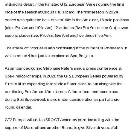
making its debut in the Fanatec GT2 European Series during the final
race of the season at Circuit Paul Ricard. The first season in 2024
ended with quite the haul: drivers’ title in the Am class, 16 pole positions
(six in Pro Am and 10 in Am), 12 victories (five Pro Am, seven Am), seven
second places (two Pro Am, five Am) and five thirds (five Am).
The streak of victories is also continuing in the current 2025 season, in
which round 4 has just taken place at Spa, Belgium.
As announced during Stéphane Ratel’s annual press conference at
Spa-Francorchamps, in 2026 the GT2 European Series powered by
Pirelli will be expanding to include a Silver class, to run alongside the
continuing Pro-Am and Am classes. A three-hour endurance race
during Spa Speedweek is also under consideration as part of a six-
round calendar.
GT2 Europe will add an SRO GT Academy prize, including with the
support of Maserati and another Brand, to give Silver drivers a full