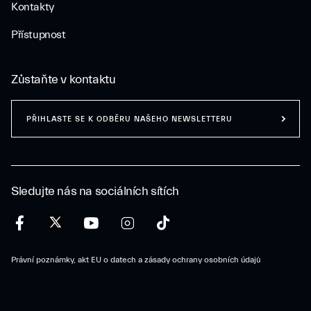
Kontakty
Přístupnost
Zůstaňte v kontaktu
PŘIHLASTE SE K ODBĚRU NAŠEHO NEWSLETTERU
Sledujte nás na sociálních sítích
Právní poznámky, akt EU o datech a zásady ochrany osobních údajů