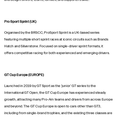
Pro Sport Sprint (UK)
Organised by the BRSCC, ProSport Sprint is a UK-based series
featuring multiple short sprint races at iconic circuits such as Brands
Hatch and Silverstone. Focused on single-driver sprint formats, it
offers competitive racing for both experienced and emerging drivers.
GT Cup Europe (EUROPE)
Launched in 2019 by GT Sport as the 'junior' GT series to the
International GT Open, the GT Cup Europe has experienced steady
growth, attracting many Pro-Am teams and drivers from across Europe
and beyond. The GT Cup Europe is open to cars other than GT3,
including from single-brand trophies, and the existing three classes are