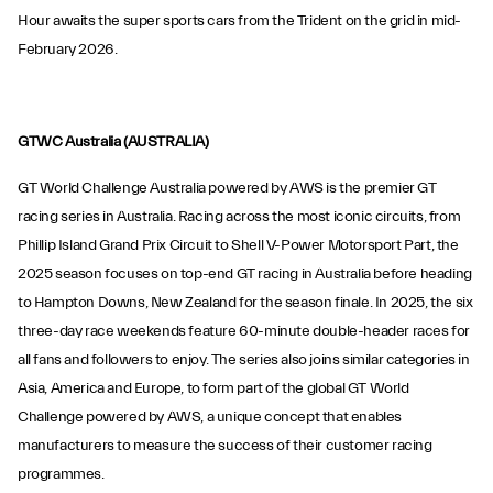
Hour awaits the super sports cars from the Trident on the grid in mid-
February 2026.
GTWC Australia (AUSTRALIA)
GT World Challenge Australia powered by AWS is the premier GT
racing series in Australia. Racing across the most iconic circuits, from
Phillip Island Grand Prix Circuit to Shell V-Power Motorsport Part, the
2025 season focuses on top-end GT racing in Australia before heading
to Hampton Downs, New Zealand for the season finale. In 2025, the six
three-day race weekends feature 60-minute double-header races for
all fans and followers to enjoy. The series also joins similar categories in
Asia, America and Europe, to form part of the global GT World
Challenge powered by AWS, a unique concept that enables
manufacturers to measure the success of their customer racing
programmes.