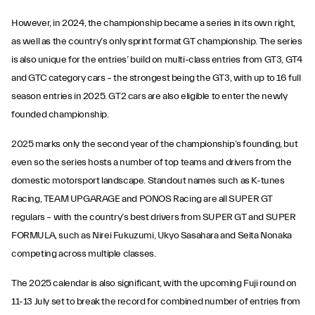
However, in 2024, the championship became a series in its own right,
as well as the country’s only sprint format GT championship. The series
is also unique for the entries’ build on multi-class entries from GT3, GT4
and GTC category cars – the strongest being the GT3, with up to 16 full
season entries in 2025. GT2 cars are also eligible to enter the newly
founded championship.
2025 marks only the second year of the championship’s founding, but
even so the series hosts a number of top teams and drivers from the
domestic motorsport landscape. Standout names such as K-tunes
Racing, TEAM UPGARAGE and PONOS Racing are all SUPER GT
regulars – with the country’s best drivers from SUPER GT and SUPER
FORMULA, such as Nirei Fukuzumi, Ukyo Sasahara and Seita Nonaka
competing across multiple classes.
The 2025 calendar is also significant, with the upcoming Fuji round on
11-13 July set to break the record for combined number of entries from