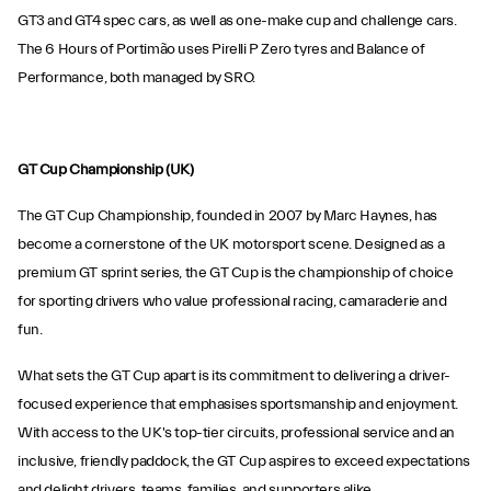
GT3 and GT4 spec cars, as well as one-make cup and challenge cars.
The 6 Hours of Portimão uses Pirelli P Zero tyres and Balance of
Performance, both managed by SRO.
GT Cup Championship (UK)
The GT Cup Championship, founded in 2007 by Marc Haynes, has
become a cornerstone of the UK motorsport scene. Designed as a
premium GT sprint series, the GT Cup is the championship of choice
for sporting drivers who value professional racing, camaraderie and
fun.
What sets the GT Cup apart is its commitment to delivering a driver-
focused experience that emphasises sportsmanship and enjoyment.
With access to the UK's top-tier circuits, professional service and an
inclusive, friendly paddock, the GT Cup aspires to exceed expectations
and delight drivers, teams, families, and supporters alike.