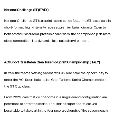
National Challenge GT (ITALY)
National Challenge GT is a sprint racing series featuring GT-class cars in
short-format, high-intensity races at premier Italian circuits. Open to
both amateur and semi-professional drivers, the championship delivers
close competition in a dynamic, fast-paced environment.
ACI Sport Italia Italian Gran Turismo Sprint Championship (ITALY)
In Italy, the teams owning a Maserati GT2 also have the opportunity to
enter the ACI Sport Italia Italian Gran Turismo Sprint Championship, in
the GT Cup class.
From 2025, cars that do not come in a single-brand configuration are
permitted to enter the series. The Trident super sports car will
besuitable to take part in the four race weekends of the season, each