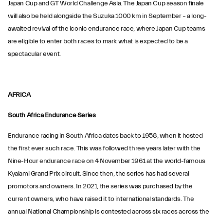
Japan Cup and GT World Challenge Asia. The Japan Cup season finale
will also be held alongside the Suzuka 1000 km in September – a long-
awaited revival of the iconic endurance race, where Japan Cup teams
are eligible to enter both races to mark what is expected to be a
spectacular event.
AFRICA
South Africa Endurance Series
Endurance racing in South Africa dates back to 1958, when it hosted
the first ever such race. This was followed three years later with the
Nine-Hour endurance race on 4 November 1961 at the world-famous
Kyalami Grand Prix circuit. Since then, the series has had several
promotors and owners. In 2021, the series was purchased by the
current owners, who have raised it to international standards. The
annual National Championship is contested across six races across the