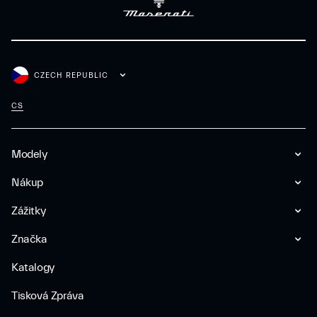
CZECH REPUBLIC
CS
Modely
Nákup
Zážitky
Značka
Katalogy
Tisková Zpráva