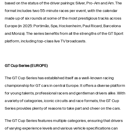
based on the status of the driver pairings: Silver, Pro-Am and Am. The
format includes two 55-minute races per event, with the calendar
made up of six rounds at some of the most prestigious tracks across
Europe (in 2025: Portimão, Spa, Hockenheim, Paul Ricard, Barcelona
and Monza). The series benefits from all the strengths of the GT Sport
platform, including top-class live TV broadcasts.
GT Cup Series (EUROPE)
The GT Cup Series has established itself as a well-known racing
championship for GT cars in central Europe. It offers a diverse platform
for young talents, professional racers and gentleman drivers alike. With
a variety of categories, iconic circuits and race formats, the GT Cup
Series provides plenty of reasons to take part and cheer on the cars.
The GT Cup Series features multiple categories, ensuring that drivers
of varying experience levels and various vehicle specifications can