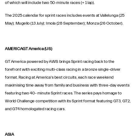
of which will include two 50-minute races (+ 1 lap).
The 2025 calendar for sprint races includes events at Vallelunga (25
May); Mugello (13 July); Imola (28 September); Monza (26 October).
AMERICAGT America (US)
GT America powered by AWS brings Sprint racing back to the
forefront with exciting multi-class racing in a bronze single-driver
format. Racing at America's best circuits, each race weekend
maximising time away from family and business with three-day events
featuring two 40- minute Sprint races. The series pays homage to
World Challenge competition with its Sprint format featuring GT3, GT2,
and GT4 homologated racing cars.
ASIA