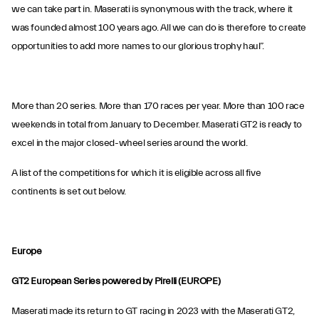
we can take part in. Maserati is synonymous with the track, where it
was founded almost 100 years ago. All we can do is therefore to create
opportunities to add more names to our glorious trophy haul”.
More than 20 series. More than 170 races per year. More than 100 race
weekends in total from January to December. Maserati GT2 is ready to
excel in the major closed-wheel series around the world.
A list of the competitions for which it is eligible across all five
continents is set out below.
Europe
GT2 European Series powered by Pirelli (EUROPE)
Maserati made its return to GT racing in 2023 with the Maserati GT2,