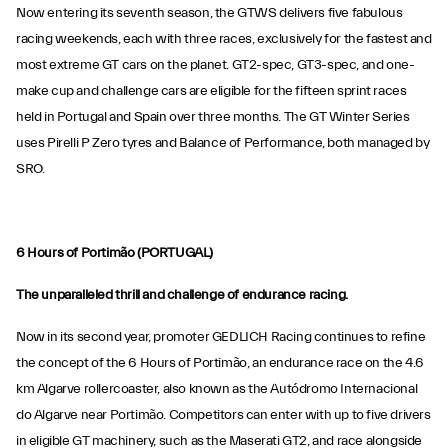
Now entering its seventh season, the GTWS delivers five fabulous
racing weekends, each with three races, exclusively for the fastest and
most extreme GT cars on the planet. GT2-spec, GT3-spec, and one-
make cup and challenge cars are eligible for the fifteen sprint races
held in Portugal and Spain over three months. The GT Winter Series
uses Pirelli P Zero tyres and Balance of Performance, both managed by
SRO.
6 Hours of Portimão (PORTUGAL)
The unparalleled thrill and challenge of endurance racing.
Now in its second year, promoter GEDLICH Racing continues to refine
the concept of the 6 Hours of Portimão, an endurance race on the 4.6
km Algarve rollercoaster, also known as the Autódromo Internacional
do Algarve near Portimão. Competitors can enter with up to five drivers
in eligible GT machinery, such as the Maserati GT2, and race alongside