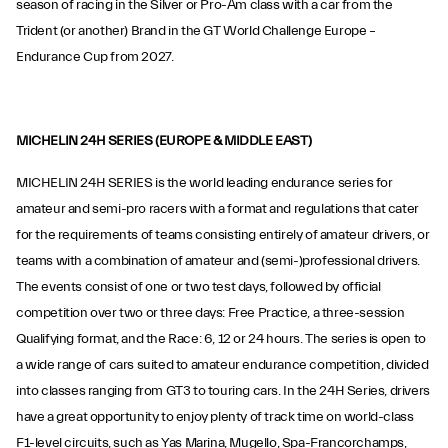
season of racing in the Silver or Pro-Am class with a car from the
Trident (or another) Brand in the GT World Challenge Europe –
Endurance Cup from 2027.
MICHELIN 24H SERIES (EUROPE & MIDDLE EAST)
MICHELIN 24H SERIES is the world leading endurance series for
amateur and semi-pro racers with a format and regulations that cater
for the requirements of teams consisting entirely of amateur drivers, or
teams with a combination of amateur and (semi-)professional drivers.
The events consist of one or two test days, followed by official
competition over two or three days: Free Practice, a three-session
Qualifying format, and the Race: 6, 12 or 24 hours. The series is open to
a wide range of cars suited to amateur endurance competition, divided
into classes ranging from GT3 to touring cars. In the 24H Series, drivers
have a great opportunity to enjoy plenty of track time on world-class
F1-level circuits, such as Yas Marina, Mugello, Spa-Francorchamps,