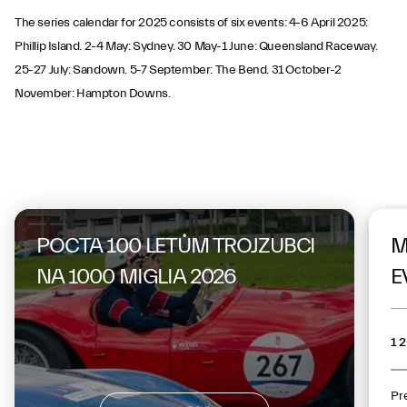
The series calendar for 2025 consists of six events: 4-6 April 2025:
Phillip Island. 2-4 May: Sydney. 30 May-1 June: Queensland Raceway.
25-27 July: Sandown. 5-7 September: The Bend. 31 October-2
November: Hampton Downs.
On the same topic
POCTA 100 LETŮM TROJZUBCI
M
NA 1000 MIGLIA 2026
E
12
Pr