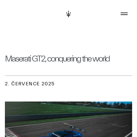
Maserati GT2, conquering the world
2. ČERVENCE 2025