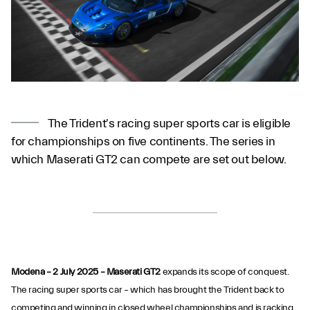
The Trident's racing super sports car is eligible
for championships on five continents. The series in
which Maserati GT2 can compete are set out below.
Modena – 2 July 2025 – Maserati GT2
expands its scope of conquest.
The racing super sports car – which has brought the Trident back to
competing and winning in closed wheel championships and is racking