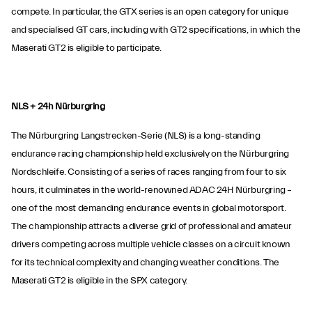
compete. In particular, the GTX series is an open category for unique
and specialised GT cars, including with GT2 specifications, in which the
Maserati GT2 is eligible to participate.
NLS + 24h Nürburgring
The Nürburgring Langstrecken-Serie (NLS) is a long-standing
endurance racing championship held exclusively on the Nürburgring
Nordschleife. Consisting of a series of races ranging from four to six
hours, it culminates in the world-renowned ADAC 24H Nürburgring –
one of the most demanding endurance events in global motorsport.
The championship attracts a diverse grid of professional and amateur
drivers competing across multiple vehicle classes on a circuit known
for its technical complexity and changing weather conditions. The
Maserati GT2 is eligible in the SPX category.