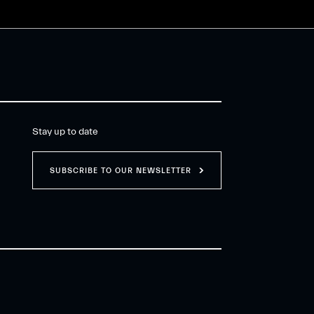
Stay up to date
SUBSCRIBE TO OUR NEWSLETTER