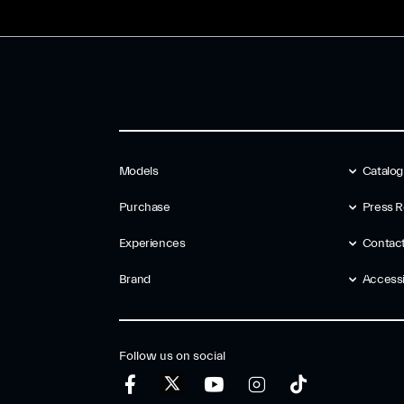
Models
Catalo
Purchase
Press R
Experiences
Contac
Brand
Accessib
Follow us on social