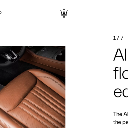
D
1
/
7
Al
fl
e
The A
the pe