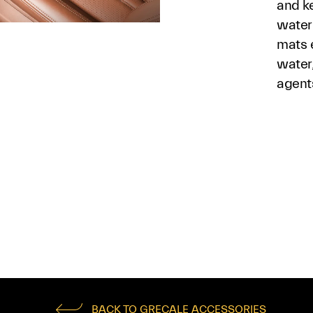
and ke
waterp
mats e
water
agent
BACK TO GRECALE ACCESSORIES