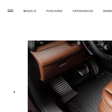
MODELS
PURCHASE
EXPERIENCES
BRAN