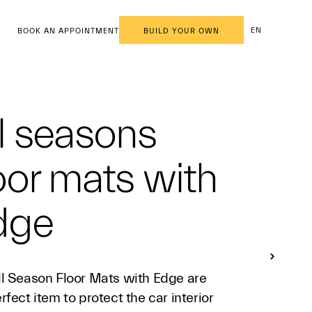
EN
BOOK AN APPOINTMENT
BUILD YOUR OWN
l seasons
oor mats with
dge
ll Season Floor Mats with Edge are
rfect item to protect the car interior