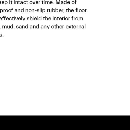
ep it intact over time. Made of
roof and non-slip rubber, the floor
ffectively shield the interior from
, mud, sand and any other external
s.