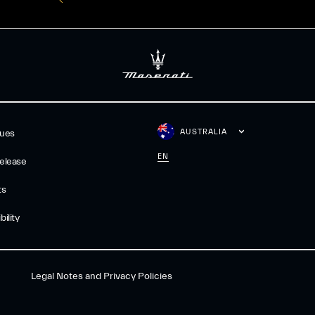
AUSTRALIA
gues
EN
elease
ts
ility
Legal Notes and Privacy Policies