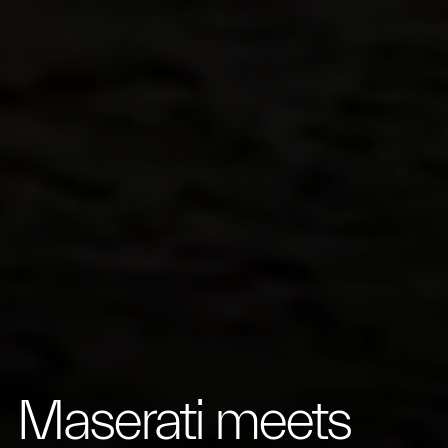
Maserati meets