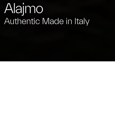
Alajmo
Authentic Made in Italy
Massimiliano Alajmo