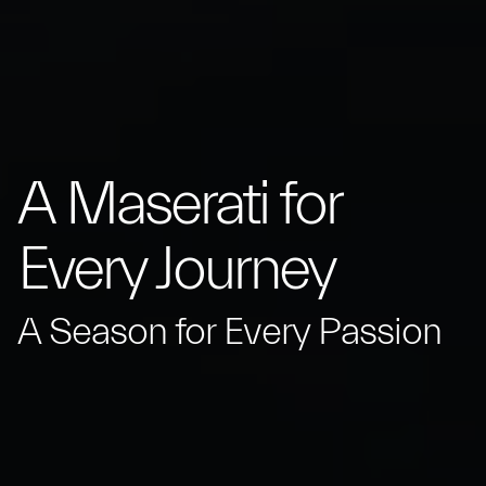
A Maserati for
Every Journey
A Season for Every Passion