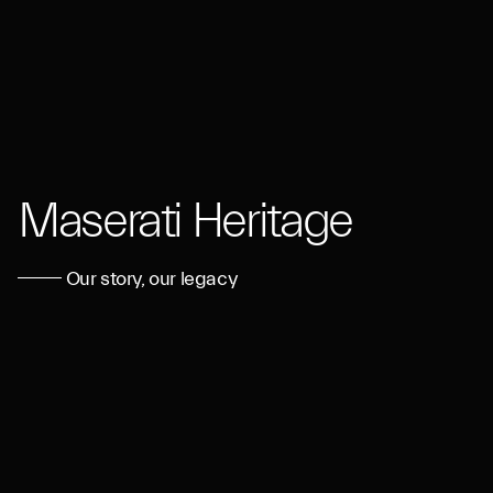
Maserati Heritage
Our story, our legacy