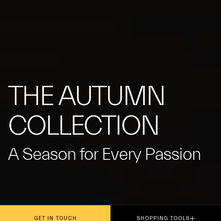
THE AUTUMN
COLLECTION
A Season for Every Passion
GET IN TOUCH
SHOPPING TOOLS