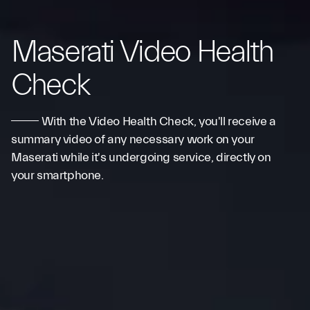
Maserati Video Health
Check
With the Video Health Check, you'll receive a
summary video of any necessary work on your
Maserati while it's undergoing service, directly on
your smartphone.