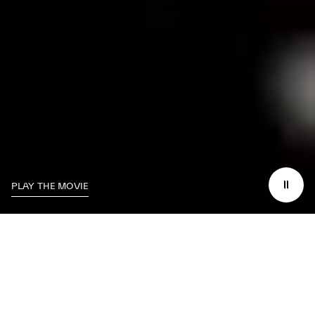
PLAY THE MOVIE
THE LUXURY OF BEING IN CONTROL, ANYTIME AND ANYWHERE YOU
DESIRE.