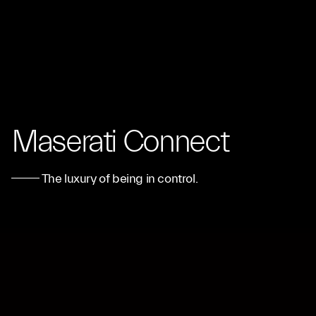
Maserati Connect
The luxury of being in control.