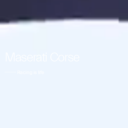
Maserati Corse
Racing is life