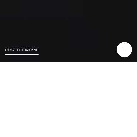
PLAY THE MOVIE