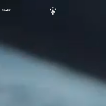
BRAND