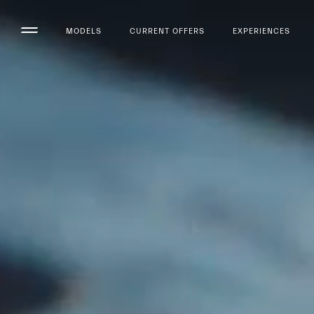
MODELS
CURRENT OFFERS
EXPERIENCES