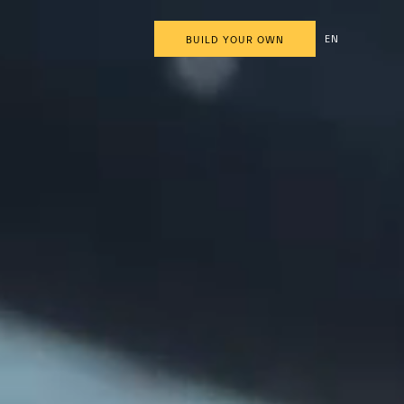
EN
BUILD YOUR OWN