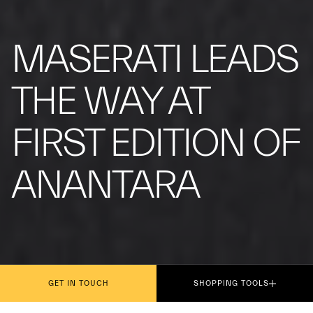
MASERATI LEADS
THE WAY AT
FIRST EDITION OF
ANANTARA
GET IN TOUCH
SHOPPING TOOLS