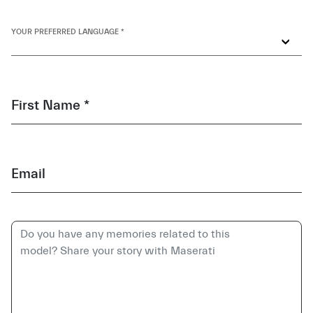
YOUR PREFERRED LANGUAGE *
First Name *
Email