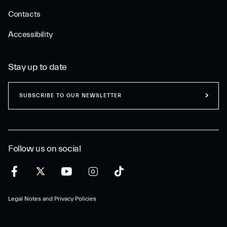
Contacts
Accessibility
Stay up to date
SUBSCRIBE TO OUR NEWSLETTER
Follow us on social
Legal Notes and Privacy Policies