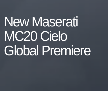
New Maserati
MC20 Cielo
Global Premiere
The MC20 super sports car, now also a spyder: