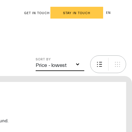
EN
GET IN TOUCH
STAY IN TOUCH
SORT BY
Price - lowest
ound.