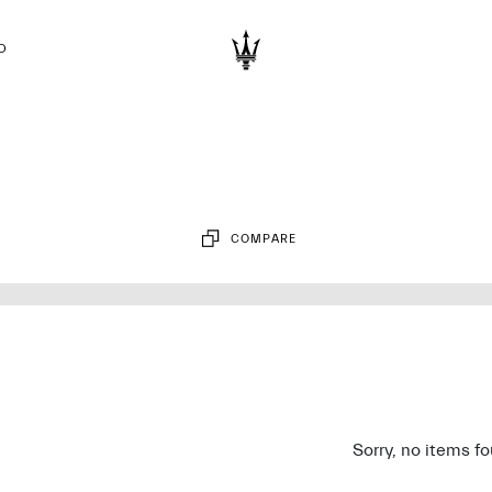
D
COMPARE
Sorry, no items f