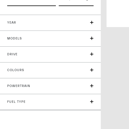
YEAR
MODELS
DRIVE
COLOURS
POWERTRAIN
FUEL TYPE