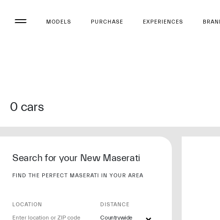
MODELS
PURCHASE
EXPERIENCES
BRAN
0
cars
Search for your New Maserati
FIND THE PERFECT MASERATI IN YOUR AREA
LOCATION
DISTANCE
Countrywide