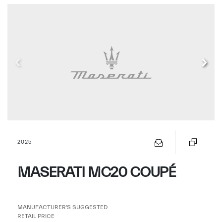
2025
MASERATI MC20 COUPÉ
MANUFACTURER'S SUGGESTED
RETAIL PRICE