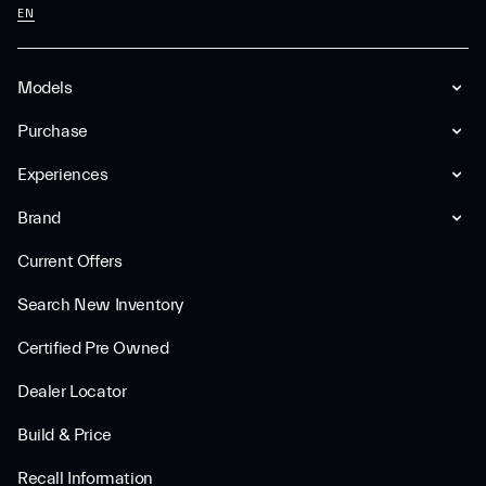
EN
Models
Purchase
Experiences
Brand
Current Offers
Search New Inventory
Certified Pre Owned
Dealer Locator
Build & Price
Recall Information