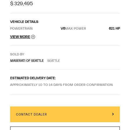
$ 329,495
VEHICLE DETAILS
POWERTRAIN
V6
MAX POWER
621 HP
VIEW MORE
SOLD BY
MASERATI OF SEATTLE
SEATTLE
ESTIMATED DELIVERY DATE:
APPROXIMATELY 10 TO 14 DAYS FROM ORDER CONFIRMATION
CONTACT DEALER