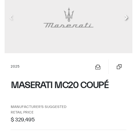
2025
MASERATI MC20 COUPÉ
MANUFACTURER'S SUGGESTED
RETAIL PRICE
$ 329,495