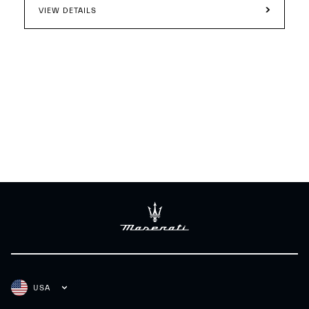
VIEW DETAILS
USA