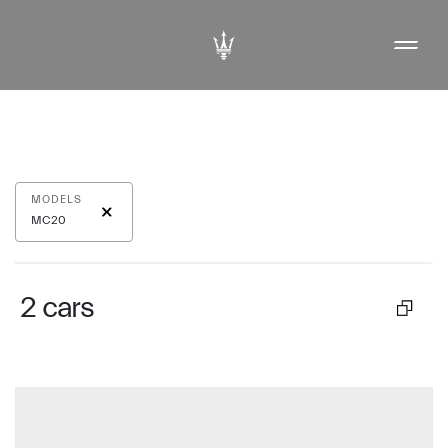
MODELS
MC20
2
cars