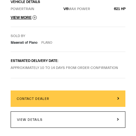
VEHICLE DETAILS
POWERTRAIN
V6
MAX POWER
621 HP
VIEW MORE
SOLD BY
Maserati of Plano
PLANO
ESTIMATED DELIVERY DATE:
APPROXIMATELY 10 TO 14 DAYS FROM ORDER CONFIRMATION
CONTACT DEALER
VIEW DETAILS