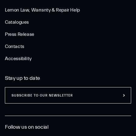
Lemon Law, Warranty & Repair Help
Catalogues
Press Release
Contacts
Accessibility
Stay up to date
SUBSCRIBE TO OUR NEWSLETTER
Follow us on social