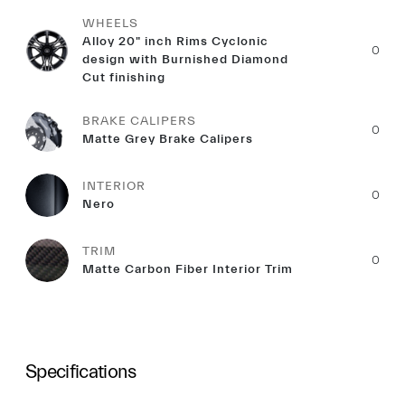
WHEELS
Alloy 20" inch Rims Cyclonic
0
design with Burnished Diamond
Cut finishing
BRAKE CALIPERS
0
Matte Grey Brake Calipers
INTERIOR
0
Nero
TRIM
0
Matte Carbon Fiber Interior Trim
Specifications