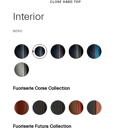
Interior
CLOSE HARD TOP
Interior
CURRENT
NERO
SELECTION
Fuoriserie Corse Collection
Fuoriserie Futura Collection