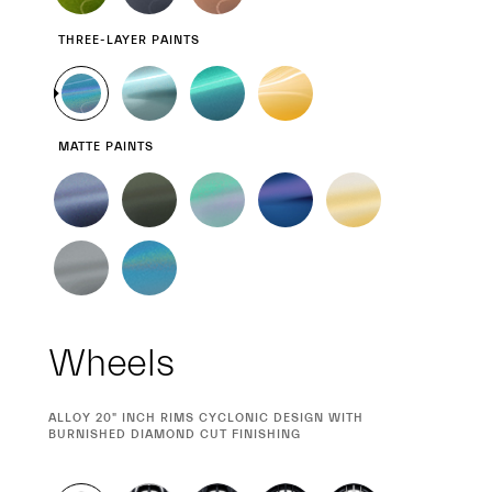
THREE-LAYER PAINTS
MATTE PAINTS
Wheels
CURRENT
ALLOY 20" INCH RIMS CYCLONIC DESIGN WITH
SELECTION
BURNISHED DIAMOND CUT FINISHING