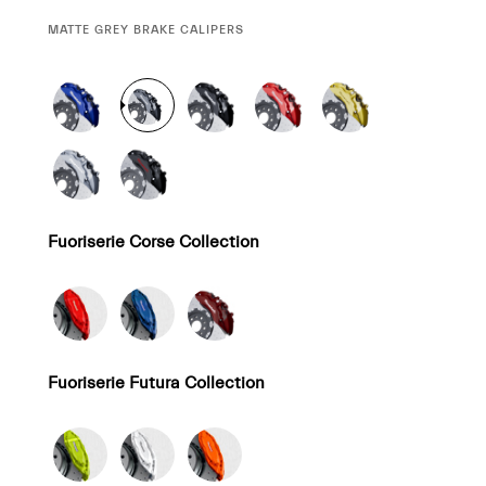
CURRENT
MATTE GREY BRAKE CALIPERS
SELECTION
Fuoriserie Corse Collection
Fuoriserie Futura Collection