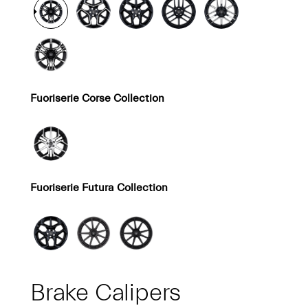
Fuoriserie Corse Collection
Fuoriserie Futura Collection
Brake Calipers