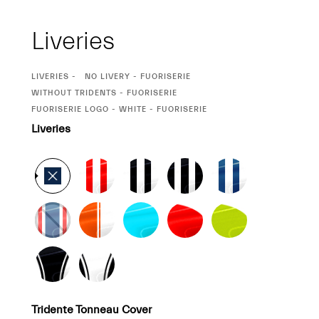
Liveries
CURRENT
LIVERIES
NO LIVERY - FUORISERIE
SELECTION
CURRENT
WITHOUT TRIDENTS - FUORISERIE
SELECTION
CURRENT
FUORISERIE LOGO - WHITE - FUORISERIE
SELECTION
Liveries
Tridente Tonneau Cover