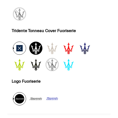
Tridente Tonneau Cover Fuoriserie
Logo Fuoriserie