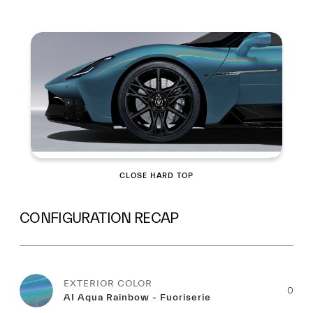
Summary
CLOSE HARD TOP
CONFIGURATION RECAP
EXTERIOR COLOR
0
AI Aqua Rainbow - Fuoriserie