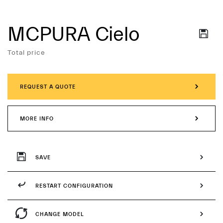
MCPURA Cielo
Services
Total price
REQUEST A QUOTE
MORE INFO
SAVE
RESTART CONFIGURATION
CHANGE MODEL