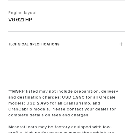
Engine layout
V6 621 HP
TECHNICAL SPECIFICATIONS
"*MSRP listed may not include preparation, delivery
and destination charges: USD 1,995 for all Grecale
models; USD 2,495 for all GranTurismo, and
GranCabrio models. Please contact your dealer for
complete details on fees and charges.
Maserati cars may be factory equipped with low-