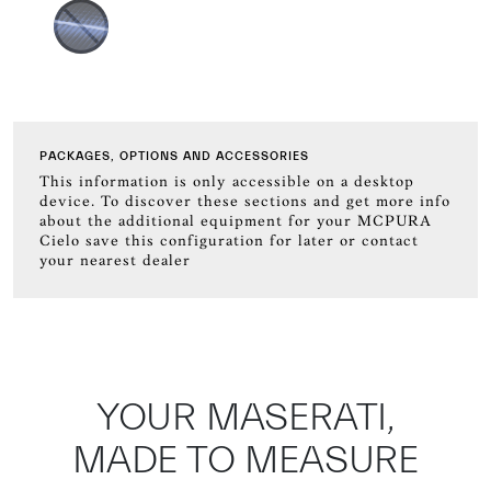
PACKAGES, OPTIONS AND ACCESSORIES
This information is only accessible on a desktop
device. To discover these sections and get more info
about the additional equipment for your MCPURA
Cielo save this configuration for later or contact
your nearest dealer
YOUR MASERATI,
MADE TO MEASURE