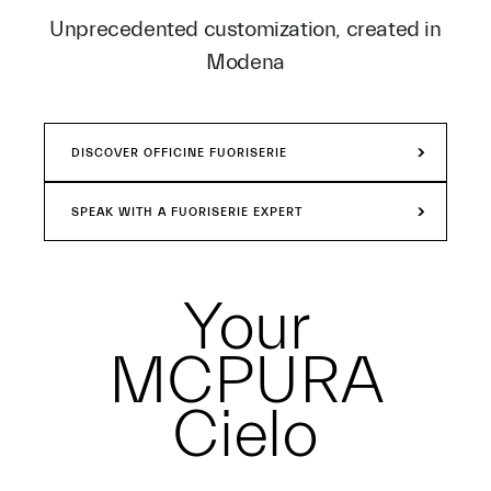
Unprecedented customization, created in
Modena
DISCOVER OFFICINE FUORISERIE
SPEAK WITH A FUORISERIE EXPERT
Your
MCPURA
Cielo