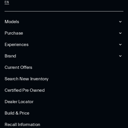
EN
Models
Purchase
Experiences
Brand
Current Offers
Search New Inventory
Certified Pre Owned
Dealer Locator
Build & Price
Recall Information