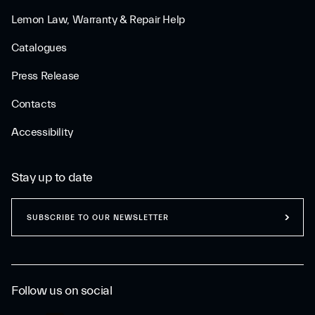
Lemon Law, Warranty & Repair Help
Catalogues
Press Release
Contacts
Accessibility
Stay up to date
SUBSCRIBE TO OUR NEWSLETTER
Follow us on social