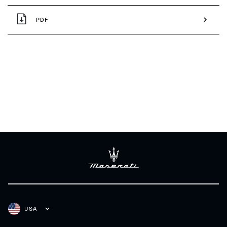
PDF
USA