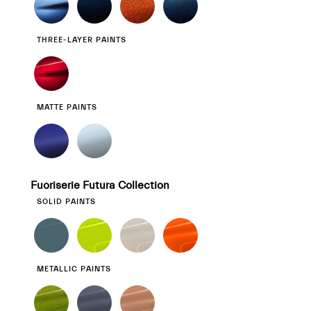
THREE-LAYER PAINTS
MATTE PAINTS
Fuoriserie Futura Collection
SOLID PAINTS
METALLIC PAINTS