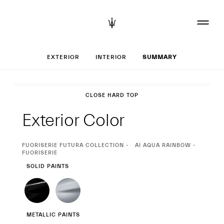
Set up your MCP
EXTERIOR
INTERIOR
SUMMARY
Exterior
CLOSE HARD TOP
Exterior Color
CURRENT
FUORISERIE FUTURA COLLECTION
AI AQUA RAINBOW -
SELECTION
FUORISERIE
SOLID PAINTS
METALLIC PAINTS