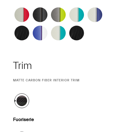
Trim
CURRENT
MATTE CARBON FIBER INTERIOR TRIM
SELECTION
Fuoriserie