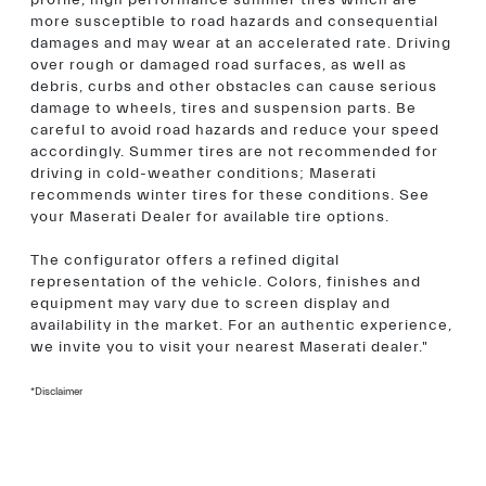
profile, high performance summer tires which are
more susceptible to road hazards and consequential
damages and may wear at an accelerated rate. Driving
over rough or damaged road surfaces, as well as
debris, curbs and other obstacles can cause serious
damage to wheels, tires and suspension parts. Be
careful to avoid road hazards and reduce your speed
accordingly. Summer tires are not recommended for
driving in cold-weather conditions; Maserati
recommends winter tires for these conditions. See
your Maserati Dealer for available tire options.
The configurator offers a refined digital
representation of the vehicle. Colors, finishes and
equipment may vary due to screen display and
availability in the market. For an authentic experience,
we invite you to visit your nearest Maserati dealer."
*Disclaimer