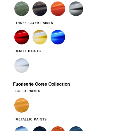
THREE-LAYER PAINTS
MATTE PAINTS
Fuoriserie Corse Collection
SOLID PAINTS
METALLIC PAINTS