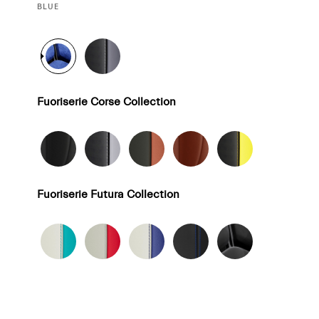
CURRENT
BLUE
SELECTION
Fuoriserie Corse Collection
Fuoriserie Futura Collection