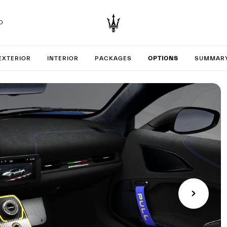
D
your GT2
EXTERIOR
INTERIOR
PACKAGES
OPTIONS
SUMMAR