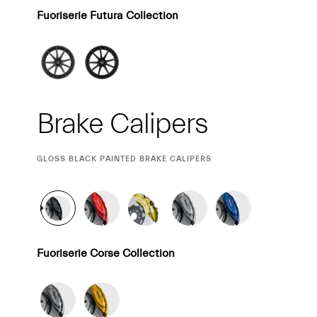
Fuoriserie Futura Collection
Brake Calipers
CURRENT
GLOSS BLACK PAINTED BRAKE CALIPERS
SELECTION
Fuoriserie Corse Collection