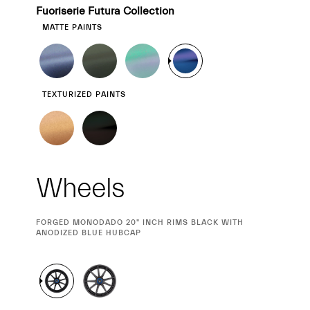
Fuoriserie Futura Collection
MATTE PAINTS
TEXTURIZED PAINTS
Wheels
CURRENT
FORGED MONODADO 20" INCH RIMS BLACK WITH
SELECTION
ANODIZED BLUE HUBCAP