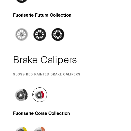
Fuoriserie Futura Collection
Brake Calipers
CURRENT
GLOSS RED PAINTED BRAKE CALIPERS
SELECTION
Fuoriserie Corse Collection