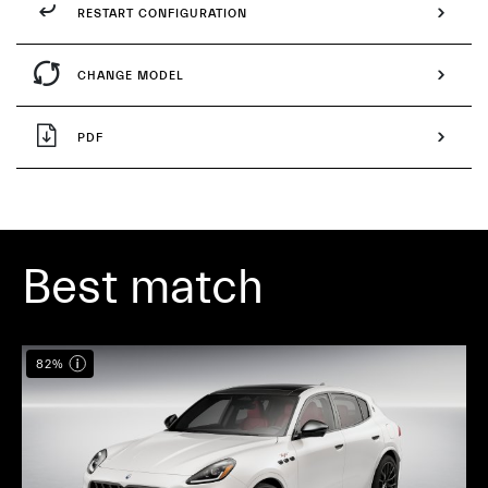
RESTART CONFIGURATION
CHANGE MODEL
PDF
Best match
82%