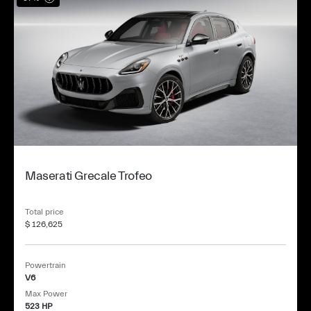
Maserati Grecale Trofeo
Total price
$ 126,625
Powertrain
V6
Max Power
523 HP