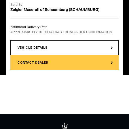
Sold By
Zeigler Maserati of Schaumburg (SCHAUMBURG)
Estimated Delivery Date
APPROXIMATELY 10 TO 14 DAYS FROM ORDER CONFIRMATION
VEHICLE DETAILS
CONTACT DEALER