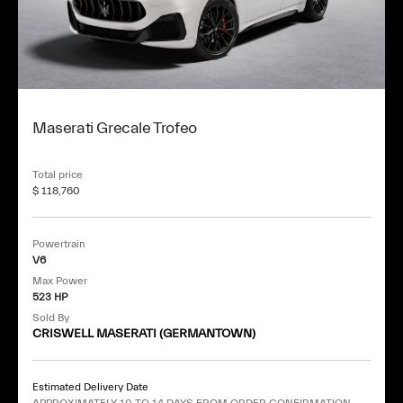
Maserati Grecale Trofeo
Total price
$ 118,760
Powertrain
V6
Max Power
523 HP
Sold By
CRISWELL MASERATI (GERMANTOWN)
Estimated Delivery Date
APPROXIMATELY 10 TO 14 DAYS FROM ORDER CONFIRMATION