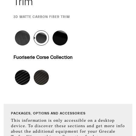
Trim
CURRENT
3D MATTE CARBON FIBER TRIM
SELECTION
Fuoriserie Corse Collection
PACKAGES, OPTIONS AND ACCESSORIES
This information is only accessible on a desktop
device. To discover these sections and get more info
about the additional equipment for your Grecale