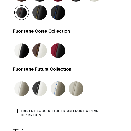
Fuoriserie Corse Collection
Fuoriserie Futura Collection
TRIDENT LOGO STITCHED ON FRONT & REAR
HEADRESTS