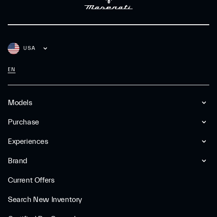
USA
EN
Models
Purchase
Experiences
Brand
Current Offers
Search New Inventory