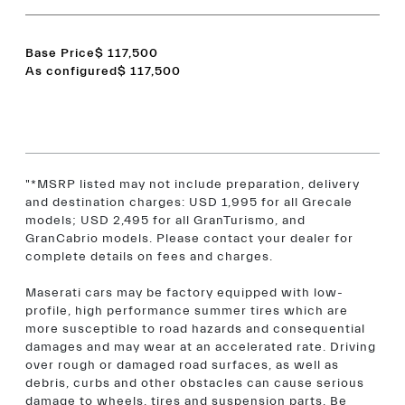
Base Price
$ 117,500
As configured
$ 117,500
"*MSRP listed may not include preparation, delivery
and destination charges: USD 1,995 for all Grecale
models; USD 2,495 for all GranTurismo, and
GranCabrio models. Please contact your dealer for
complete details on fees and charges.
Maserati cars may be factory equipped with low-
profile, high performance summer tires which are
more susceptible to road hazards and consequential
damages and may wear at an accelerated rate. Driving
over rough or damaged road surfaces, as well as
debris, curbs and other obstacles can cause serious
damage to wheels, tires and suspension parts. Be