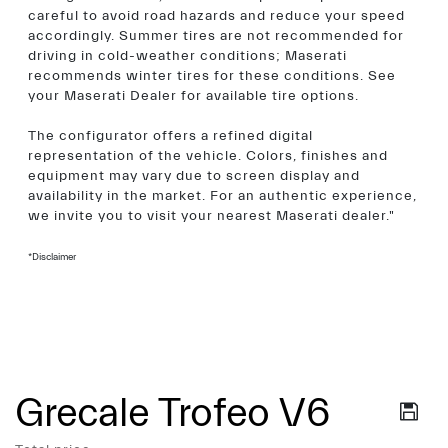
careful to avoid road hazards and reduce your speed
accordingly. Summer tires are not recommended for
driving in cold-weather conditions; Maserati
recommends winter tires for these conditions. See
your Maserati Dealer for available tire options.
The configurator offers a refined digital
representation of the vehicle. Colors, finishes and
equipment may vary due to screen display and
availability in the market. For an authentic experience,
we invite you to visit your nearest Maserati dealer."
*Disclaimer
Grecale Trofeo V6
Services