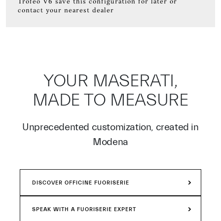
Trofeo V6 save this configuration for later or
contact your nearest dealer
YOUR MASERATI,
MADE TO MEASURE
Unprecedented customization, created in
Modena
DISCOVER OFFICINE FUORISERIE
SPEAK WITH A FUORISERIE EXPERT