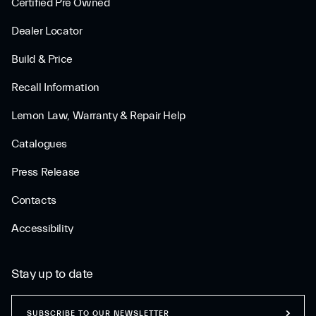
Certified Pre Owned
Dealer Locator
Build & Price
Recall Information
Lemon Law, Warranty & Repair Help
Catalogues
Press Release
Contacts
Accessibility
Stay up to date
SUBSCRIBE TO OUR NEWSLETTER