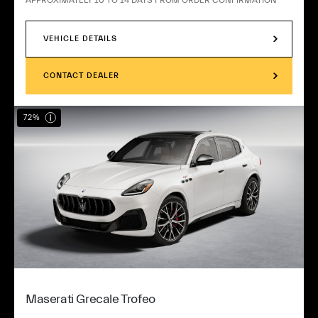
VEHICLE DETAILS
CONTACT DEALER
72%
Maserati Grecale Trofeo