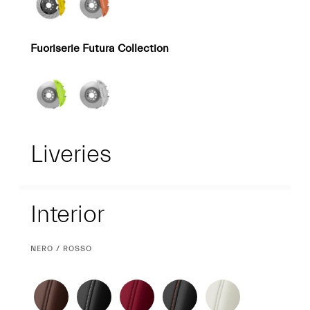
Fuoriserie Futura Collection
Liveries
Interior
Interior
CURRENT
NERO / ROSSO
SELECTION