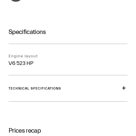
Specifications
Engine layout
V6 523 HP
TECHNICAL SPECIFICATIONS
Prices recap