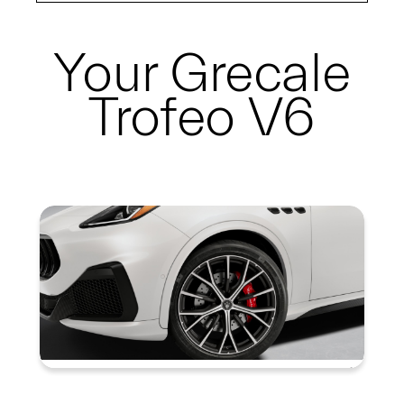
Your
Grecale
Trofeo V6
Summary