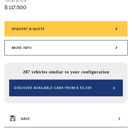
Total price
$ 117,500
REQUEST A QUOTE
MORE INFO
287 vehicles similar to your configuration
DISCOVER AVAILABLE CARS FROM $ 83,235
SAVE