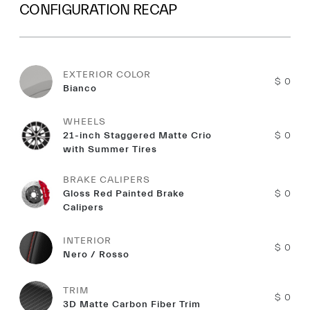
CONFIGURATION RECAP
EXTERIOR COLOR
$ 0
Bianco
WHEELS
21-inch Staggered Matte Crio
$ 0
with Summer Tires
BRAKE CALIPERS
Gloss Red Painted Brake
$ 0
Calipers
INTERIOR
$ 0
Nero / Rosso
TRIM
$ 0
3D Matte Carbon Fiber Trim