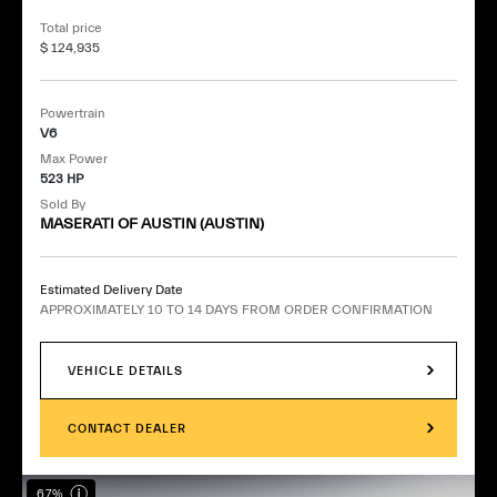
Total price
$ 124,935
Powertrain
V6
Max Power
523 HP
Sold By
MASERATI OF AUSTIN (AUSTIN)
Estimated Delivery Date
APPROXIMATELY 10 TO 14 DAYS FROM ORDER CONFIRMATION
VEHICLE DETAILS
CONTACT DEALER
67%