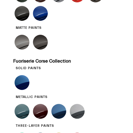
MATTE PAINTS
Fuoriserie Corse Collection
SOLID PAINTS
METALLIC PAINTS
THREE-LAYER PAINTS