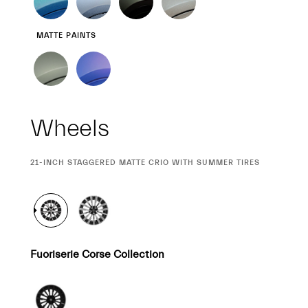
MATTE PAINTS
Wheels
CURRENT
21-INCH STAGGERED MATTE CRIO WITH SUMMER TIRES
SELECTION
Fuoriserie Corse Collection