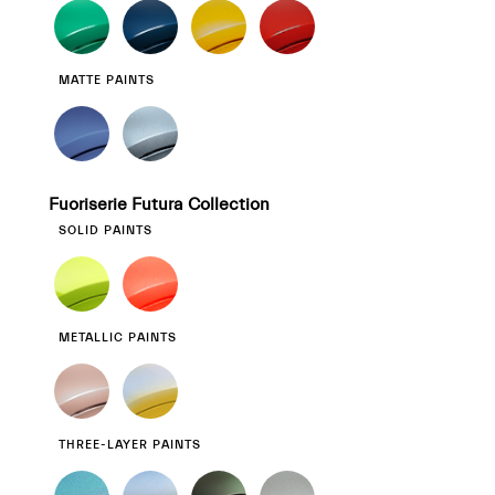
MATTE PAINTS
Fuoriserie Futura Collection
SOLID PAINTS
METALLIC PAINTS
THREE-LAYER PAINTS